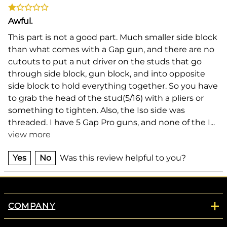
Awful.
This part is not a good part. Much smaller side block
than what comes with a Gap gun, and there are no
cutouts to put a nut driver on the studs that go
through side block, gun block, and into opposite
side block to hold everything together. So you have
to grab the head of the stud(5/16) with a pliers or
something to tighten. Also, the Iso side was
threaded. I have 5 Gap Pro guns, and none of the I
...
view more
Yes
No
Was this review helpful to you?
COMPANY