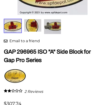
Email to a friend
GAP 296965 ISO "A" Side Block for
Gap Pro Series
2
Reviews
$307.74