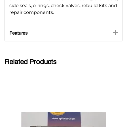
side seals, o-rings, check valves, rebuild kits and
repair components.
Features
Related Products