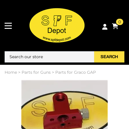
0
SEARCH
Home
>
Parts for Guns
>
Parts for Graco GAP