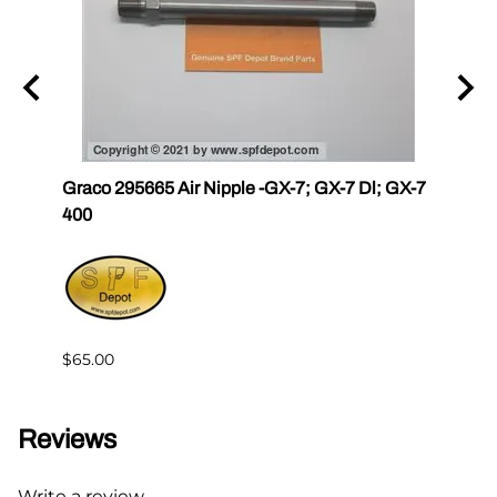
r III
Graco 295665 Air Nipple -GX-7; GX-7 Dl; GX-7
Gama
400
Master
$65.00
$144.
Reviews
Write a review.