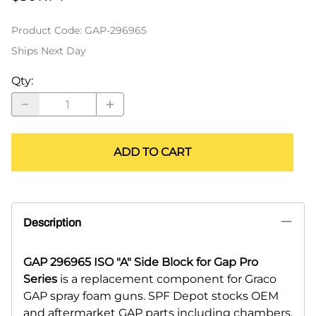
Product Code
:
GAP-296965
Ships Next Day
Qty
:
ADD TO CART
Description
GAP 296965 ISO "A" Side Block for Gap Pro
Series
is a replacement component for Graco
GAP spray foam guns. SPF Depot stocks OEM
and aftermarket GAP parts including chambers,