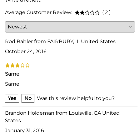
Average Customer Review:
( 2 )
Rod Bahler from FAIRBURY, IL United States
October 24, 2016
Same
Same
Yes
No
Was this review helpful to you?
Brandon Holdeman from Louisville, GA United
States
January 31, 2016