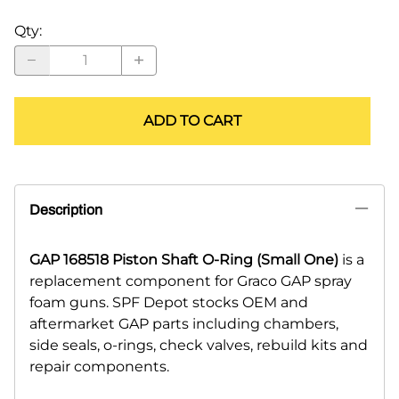
Qty
:
ADD TO CART
Description
GAP 168518 Piston Shaft O-Ring (Small One)
is a
replacement component for Graco GAP spray
foam guns. SPF Depot stocks OEM and
aftermarket GAP parts including chambers,
side seals, o-rings, check valves, rebuild kits and
repair components.