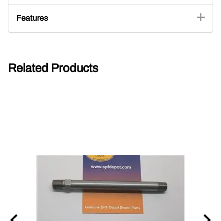
Features
Related Products