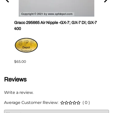
r III
Graco 295665 Air Nipple -GX-7; GX-7 Dl; GX-7
Gama
400
Master
$65.00
$144.
Reviews
Write a review.
Average Customer Review:
( 0 )