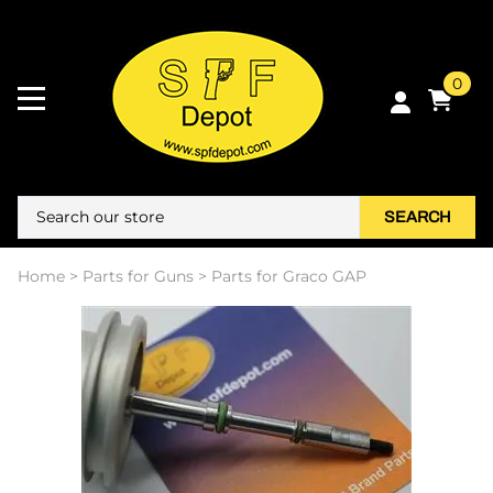
0
SEARCH
Home
>
Parts for Guns
>
Parts for Graco GAP