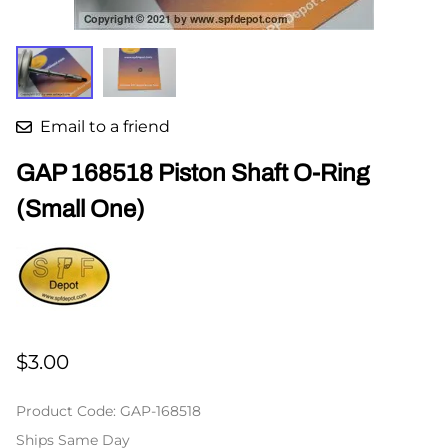
Email to a friend
GAP 168518 Piston Shaft O-Ring
(Small One)
$3.00
Product Code
:
GAP-168518
Ships Same Day