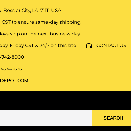
 Bossier City, LA, 71111
USA
 CST to ensure same-day shipping.
ays ship on the next business day.
y-Friday CST & 24/7 on this site.
CONTACT US
8-742-8000
7-574-3626
DEPOT.COM
SEARCH