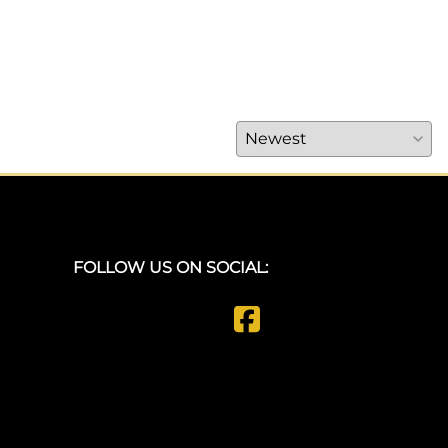
FOLLOW US ON SOCIAL: