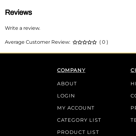
Reviews
Write a review.
Average Customer Review:
( 0 )
COMPANY
C
ABOUT
H
LOGIN
C
MY ACCOUNT
P
CATEGORY LIST
T
PRODUCT LIST