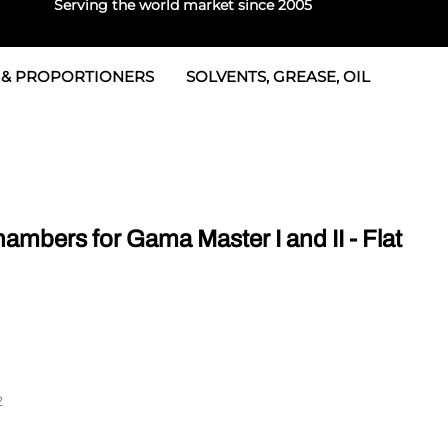
Serving the world market since 2005
 & PROPORTIONERS
SOLVENTS, GREASE, OIL
 & Seals
rtioners
 Seals
tor 2
rts
tor 3
bers for Gama Master I and II - Flat
 & Seals
tors
rtioners
2