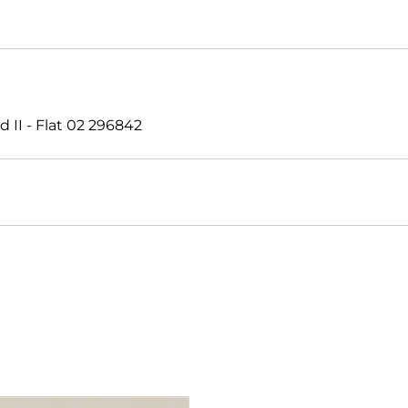
II - Flat 02 296842