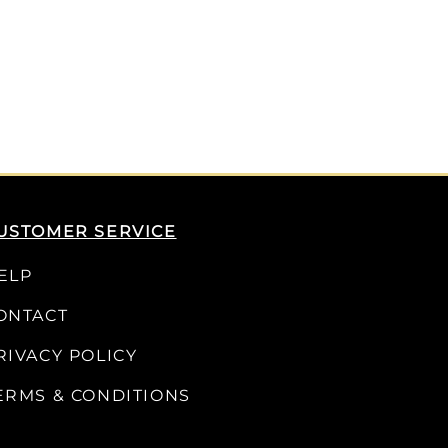
USTOMER SERVICE
ELP
ONTACT
RIVACY POLICY
ERMS & CONDITIONS