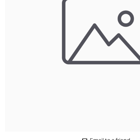
Parts for Graco GX-7
Parts for Graco GX-8
Parts for Graco GAP
Parts for Binks ST1
Parts for PMC AP-2 & AP-3
Parts for PMC Xtreme
Parts for PMC PX-7
Parts for BOSS Gen2
Parts for BOSS Gen3
Gusmer D Gun & AR-C/D Pour Gun
Paint Spray Guns & Parts