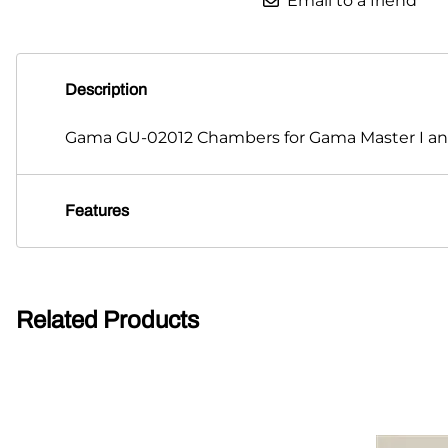
Email to a friend
Description
Gama GU-02012 Chambers for Gama Master I and 
Features
Related Products