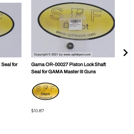
Seal for
Gama OR-00027 Piston Lock Shaft
Gam
Seal for GAMA Master III Guns
GAMA
$10.87
$144