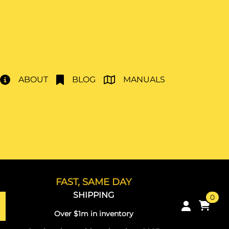
ABOUT
BLOG
MANUALS
FAST, SAME DAY
SHIPPING
0
Over $1m in inventory