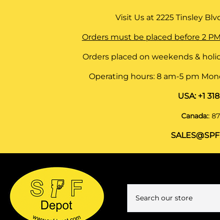
Visit Us at
2225 Tinsley Blvd,
Orders must be placed before 2 PM
Orders placed on weekends & holid
Operating hours: 8 am-5 pm Monda
USA:
+1 31
Canada:
:
87
SALES@SPF