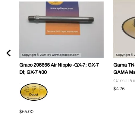
Graco 295665 Air Nipple -GX-7; GX-7
Gama TN-0
Dl; GX-7 400
GAMA Mast
GamaPu
$4.76
$65.00