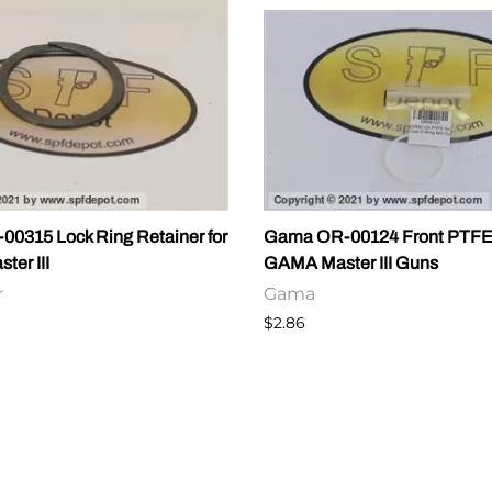
0315 Lock Ring Retainer for
Gama OR-00124 Front PTFE 
er III
GAMA Master III Guns
r
Gama
$2.86