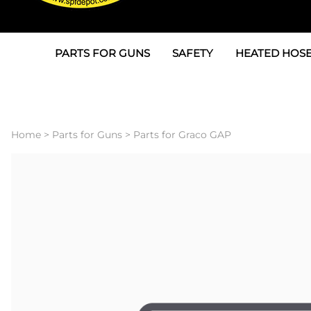
PARTS FOR GUNS
SAFETY
HEATED HOSE
Parts For Graco AP
3M
Air & Hydrauli
SPF Depot SPF-AP1
Allegro
Heated Hose 
Home
>
Parts for Guns
>
Parts for Graco GAP
Parts for Probler P2
Masks
Air Hose, Filt
Parts for SPF-AP2
North Safety
Scuff Jackets
Parts for Graco CS
Peel Off Lens Protectors
TSU's, Cables
Parts for Graco FX
Suits, Gloves, Breathing 
Transfer Line
Parts for Graco MP
Parts for Graco PC
SPF Depot APC