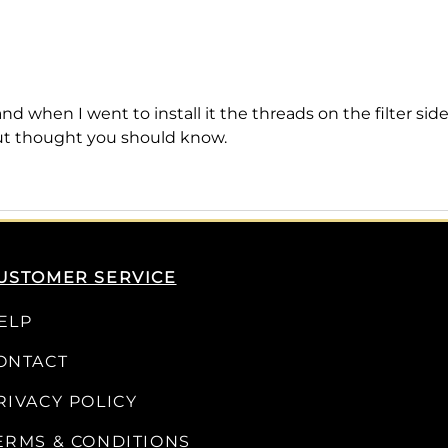
nd when I went to install it the threads on the filter s
but thought you should know.
USTOMER SERVICE
ELP
ONTACT
RIVACY POLICY
ERMS & CONDITIONS