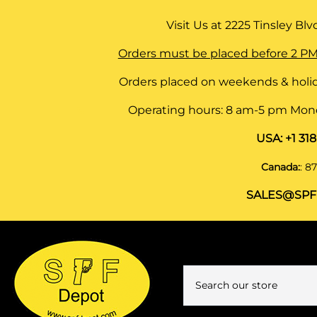
Visit Us at
2225 Tinsley Blvd,
Orders must be placed before 2 PM
Orders placed on weekends & holid
Operating hours: 8 am-5 pm Monda
USA:
+1 31
Canada:
:
87
SALES@SPF