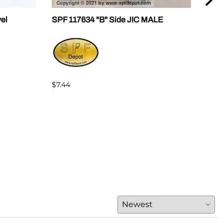
vel
SPF 117634 "B" Side JIC MALE
SPF 
$7.44
$7.4