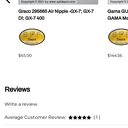
ama
Graco 295665 Air Nipple -GX-7; GX-7
Gama GU-
Dl; GX-7 400
GAMA Mast
$65.00
$144.56
Reviews
Write a review.
Average Customer Review:
( 1 )