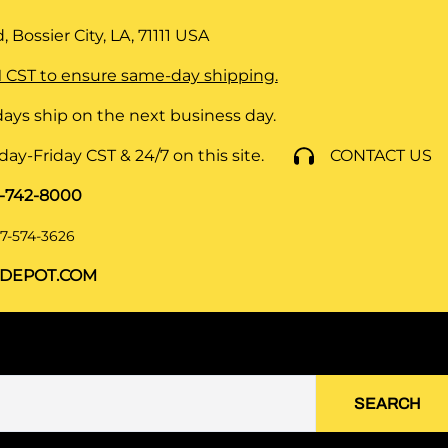
 Bossier City, LA, 71111
USA
 CST to ensure same-day shipping.
ays ship on the next business day.
y-Friday CST & 24/7 on this site.
CONTACT US
8-742-8000
7-574-3626
DEPOT.COM
SEARCH