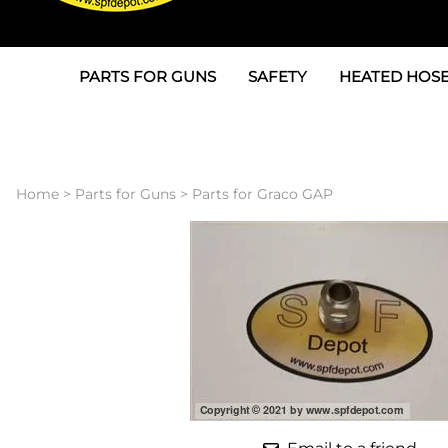
PARTS FOR GUNS
SAFETY
HEATED HOSE
Parts For Graco AP
3M
Air & Hydrauli
SPF Depot SPF-AP1
Allegro
Heated Hose 
Home
>
Parts for Guns
>
Parts for Graco GAP
Parts for Probler P2
Masks
Air Hose, Filt
Parts for SPF-AP2
North Safety
Scuff Jackets
Parts for Graco CS
Peel Off Lens Protectors
TSU's, Cables
Parts for Graco FX
Suits, Gloves, Breathing 
Transfer Line
Parts for Graco MP
Parts for Graco PC
SPF Depot APC