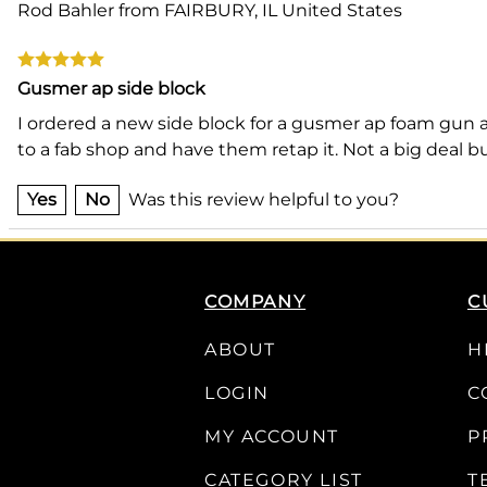
Rod Bahler from FAIRBURY, IL United States
Gusmer ap side block
I ordered a new side block for a gusmer ap foam gun a
to a fab shop and have them retap it. Not a big deal 
Yes
No
Was this review helpful to you?
COMPANY
C
ABOUT
H
LOGIN
C
MY ACCOUNT
P
CATEGORY LIST
T