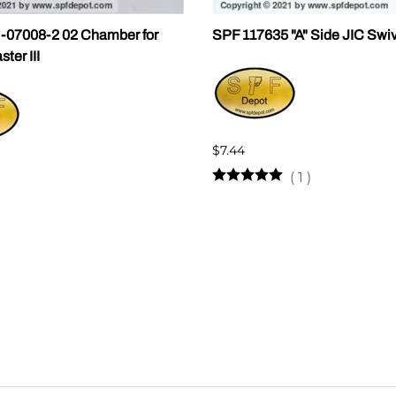
07008-2 02 Chamber for
SPF 117635 "A" Side JIC Swi
er III
$7.44
(
1
)