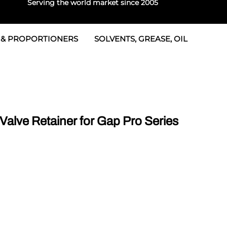
Serving the world market since 2005
 & PROPORTIONERS
SOLVENTS, GREASE, OIL
 & Seals
rtioners
 Seals
tor 2
rts
tor 3
lve Retainer for Gap Pro Series
 & Seals
tors
rtioners