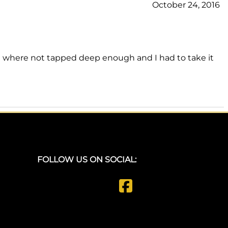
October 24, 2016
ide where not tapped deep enough and I had to take it
FOLLOW US ON SOCIAL: