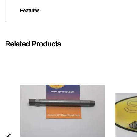
Features
Related Products