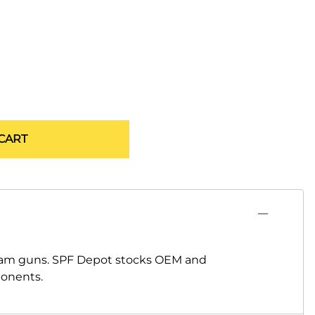
CART
oam guns. SPF Depot stocks OEM and
ponents.