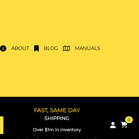
ABOUT
BLOG
MANUALS
FAST, SAME DAY
SHIPPING
0
Over $1m in inventory