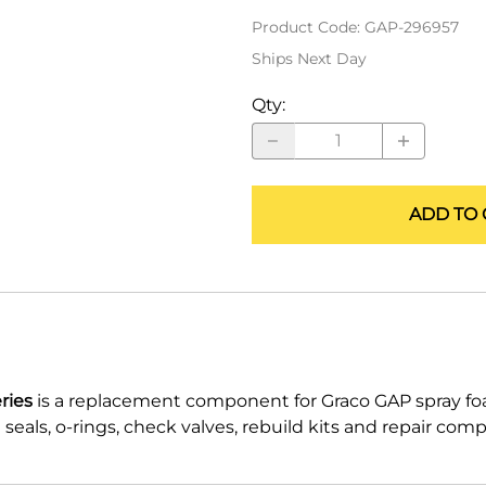
ALLEGRO Safety Products
Product Code
:
GAP-296957
Ships Next Day
3M SAFETY
Qty
:
NORTH SAFETY
HANDI-FOAM
ADD TO 
ries
is a replacement component for Graco GAP spray f
eals, o-rings, check valves, rebuild kits and repair com