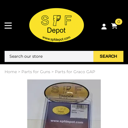
0
SEARCH
Home
>
Parts for Guns
>
Parts for Graco GAP