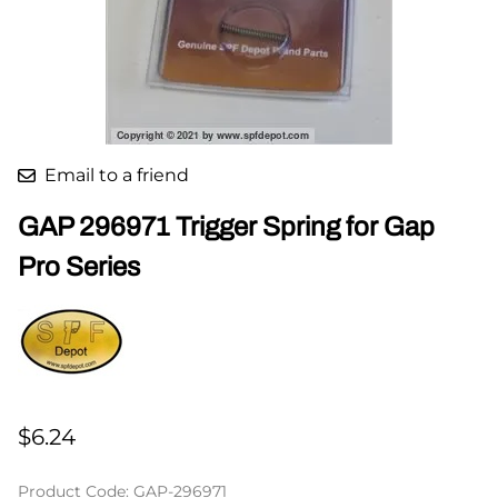
Email to a friend
GAP 296971 Trigger Spring for Gap
Pro Series
$6.24
Product Code
:
GAP-296971