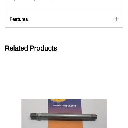
Features
Related Products