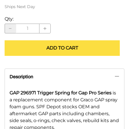
Ships Next Day
Qty
:
ADD TO CART
Description
GAP 296971 Trigger Spring for Gap Pro Series
is
a replacement component for Graco GAP spray
foam guns. SPF Depot stocks OEM and
aftermarket GAP parts including chambers,
side seals, o-rings, check valves, rebuild kits and
repair components.