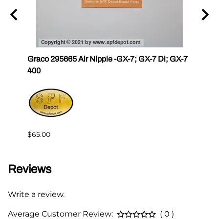
r III
Graco 295665 Air Nipple -GX-7; GX-7 Dl; GX-7
Gama
400
Master
$65.00
$144.
Reviews
Write a review.
Average Customer Review:
( 0 )