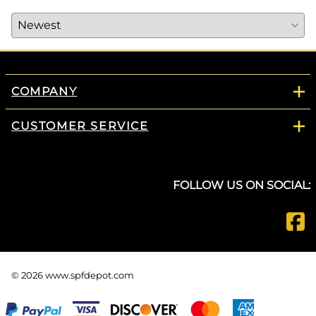
COMPANY
CUSTOMER SERVICE
FOLLOW US ON SOCIAL:
©
2026
www.spfdepot.com