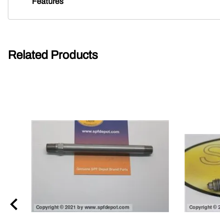
Features
Related Products