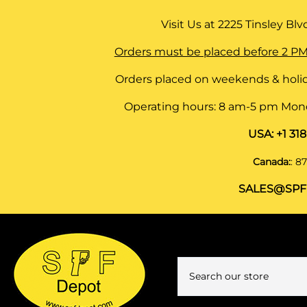
Visit Us at
2225 Tinsley Blvd,
Orders must be placed before 2 PM
Orders placed on weekends & holid
Operating hours: 8 am-5 pm Monda
USA:
+1 31
Canada:
:
87
SALES@SPF