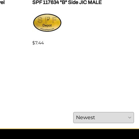
vel
SPF 117634 "B" Side JIC MALE
SPF 
$7.44
$7.4