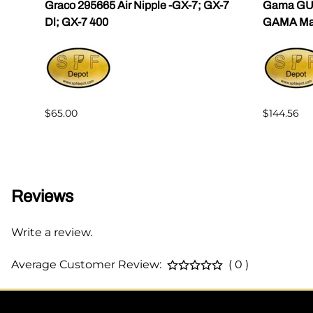
ama
Graco 295665 Air Nipple -GX-7; GX-7
Gama GU-
Dl; GX-7 400
GAMA Mast
$65.00
$144.56
Reviews
Write a review.
Average Customer Review:
( 0 )