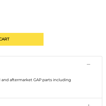
CART
 and aftermarket GAP parts including