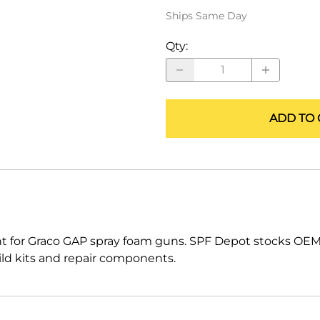
ALLEGRO Safety Products
Ships Same Day
3M SAFETY
Qty
:
NORTH SAFETY
HANDI-FOAM
ADD TO 
 for Graco GAP spray foam guns. SPF Depot stocks OEM
uild kits and repair components.