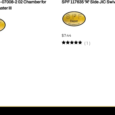
07008-2 02 Chamber for
SPF 117635 "A" Side JIC Swi
er III
$7.44
(
1
)