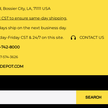
 Bossier City, LA, 71111
USA
 CST to ensure same-day shipping.
ays ship on the next business day.
y-Friday CST & 24/7 on this site.
CONTACT US
8-742-8000
7-574-3626
DEPOT.COM
SEARCH