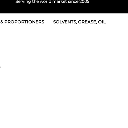
Serving the world market since 2005
 & PROPORTIONERS
SOLVENTS, GREASE, OIL
Parts & Seal Kits
rtioners
 Seals
tor 2
rts
tor 3
r
 & Seals
tors
rtioners