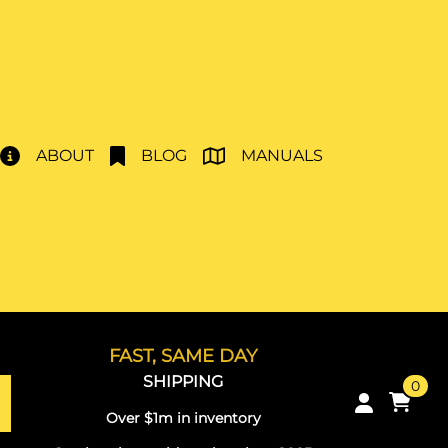
ABOUT
BLOG
MANUALS
FAST, SAME DAY
SHIPPING
0
Over $1m in inventory