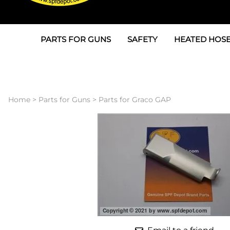
PARTS FOR GUNS
SAFETY
HEATED HOSE
Parts For Graco AP
3M
Air & Hydrauli
SPF Depot SPF-AP1
Allegro
Heated Hose 
Home
>
Parts for Guns
>
Parts for Graco GAP
Parts for Probler P2
Masks
Air Hose, Filt
Parts for SPF-AP2
North Safety
Scuff Jackets
Parts for Graco CS
Peel Off Lens Protectors
TSU's, Cables
Parts for Graco FX
Suits, Gloves, Breathing 
Transfer Line
Parts for Graco MP
Parts for Graco PC
SPF Depot APC