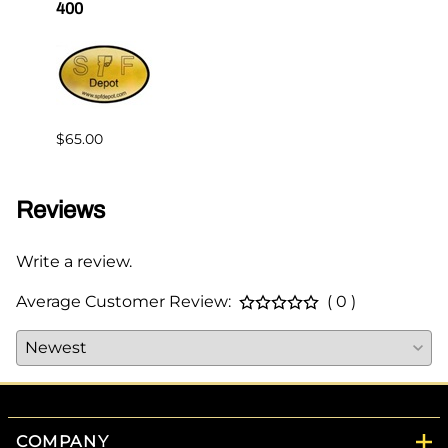
400
Master
$65.00
$144.
Reviews
Write a review.
Average Customer Review:
( 0 )
COMPANY