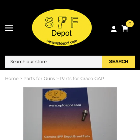
0
SEARCH
Home
>
Parts for Guns
>
Parts for Graco GAP