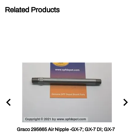
Related Products
r III
Graco 295665 Air Nipple -GX-7; GX-7 Dl; GX-7
Gama