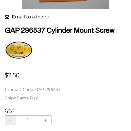
Email to a friend
GAP 296537 Cylinder Mount Screw
$2.50
Product Code
:
GAP-296537
Ships Same Day
Qty
: