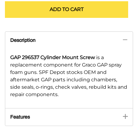
ADD TO CART
Description
GAP 296537 Cylinder Mount Screw
is a
replacement component for Graco GAP spray
foam guns. SPF Depot stocks OEM and
aftermarket GAP parts including chambers,
side seals, o-rings, check valves, rebuild kits and
repair components.
Features