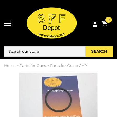
0
SEARCH
Home
>
Parts for Guns
>
Parts for Graco GAP