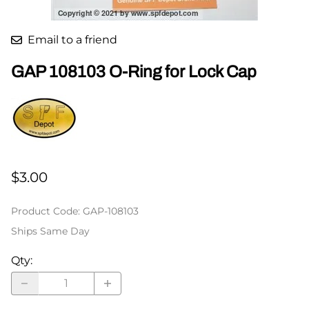
Email to a friend
GAP 108103 O-Ring for Lock Cap
$3.00
Product Code
:
GAP-108103
Ships Same Day
Qty
: