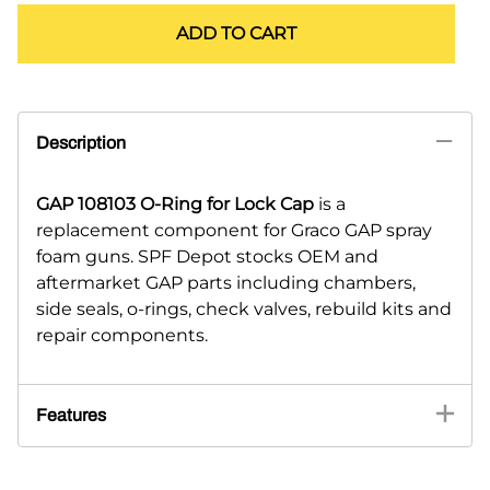
ADD TO CART
Description
GAP 108103 O-Ring for Lock Cap
is a
replacement component for Graco GAP spray
foam guns. SPF Depot stocks OEM and
aftermarket GAP parts including chambers,
side seals, o-rings, check valves, rebuild kits and
repair components.
Features