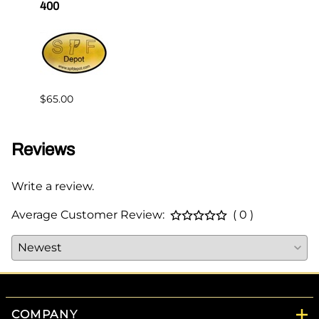
400
Master
$65.00
$144.
Reviews
Write a review.
Average Customer Review:
( 0 )
COMPANY