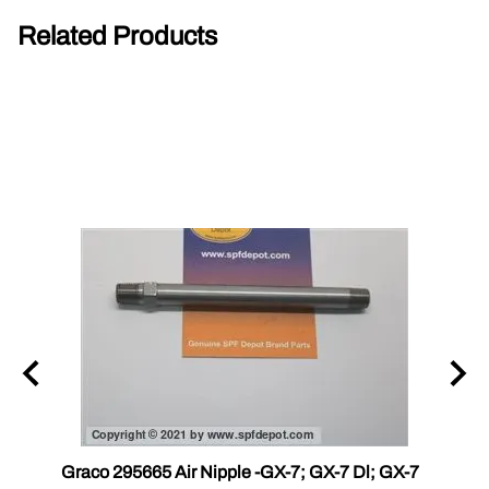
Related Products
r III
Graco 295665 Air Nipple -GX-7; GX-7 Dl; GX-7
Gama