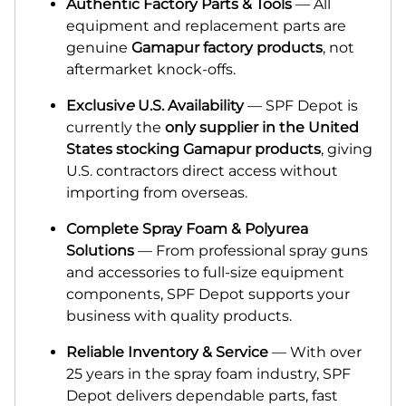
Authentic Factory Parts & Tools
— All
equipment and replacement parts are
genuine
Gamapur factory products
, not
aftermarket knock-offs.
Exclusiv
e
U.S. Availability
— SPF Depot is
currently the
only supplier in the United
States stocking Gamapur products
, giving
U.S. contractors direct access without
importing from overseas.
Complete Spray Foam & Polyurea
Solutions
— From professional spray guns
and accessories to full-size equipment
components, SPF Depot supports your
business with quality products.
Reliable Inventory & Service
— With over
25 years in the spray foam industry, SPF
Depot delivers dependable parts, fast