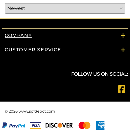
COMPANY
CUSTOMER SERVICE
FOLLOW US ON SOCIAL:
©
2026
www.spfdepot.com