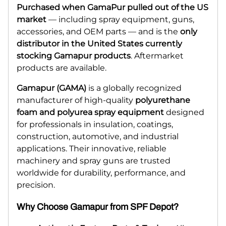
Purchased when GamaPur pulled out of the US
market
— including spray equipment, guns,
accessories, and OEM parts — and is the
only
distributor in the United States currently
stocking Gamapur products
. Aftermarket
products are available.
Gamapur (GAMA)
is a globally recognized
manufacturer of high-quality
polyurethane
foam and polyurea spray equipment
designed
for professionals in insulation, coatings,
construction, automotive, and industrial
applications. Their innovative, reliable
machinery and spray guns are trusted
worldwide for durability, performance, and
precision.
Why Choose Gamapur from SPF Depot?