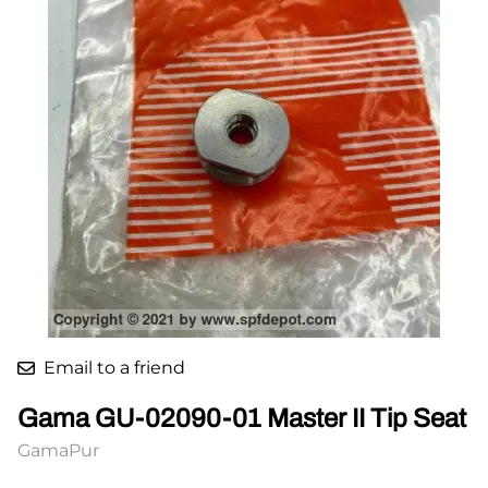
Email to a friend
Gama GU-02090-01 Master II Tip Seat
GamaPur