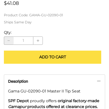
$41.08
Product Code
:
GAMA-GU-02090-01
Ships Same Day
Qty
:
ADD TO CART
Description
Gama GU-02090-01 Master II Tip Seat
SPF Depot
proudly offers
original factory-made
Gamapur
products offered at clearance prices.