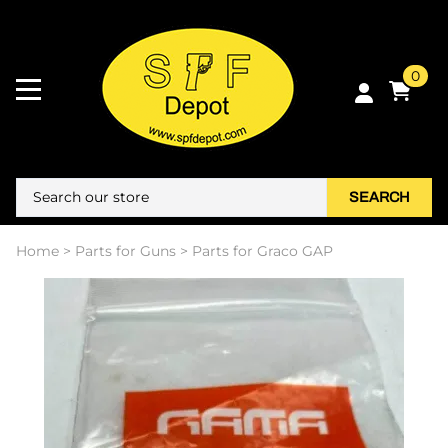
0
SEARCH
Home
>
Parts for Guns
>
Parts for Graco GAP