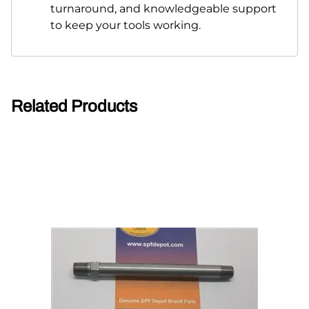
turnaround, and knowledgeable support
to keep your tools working.
Related Products