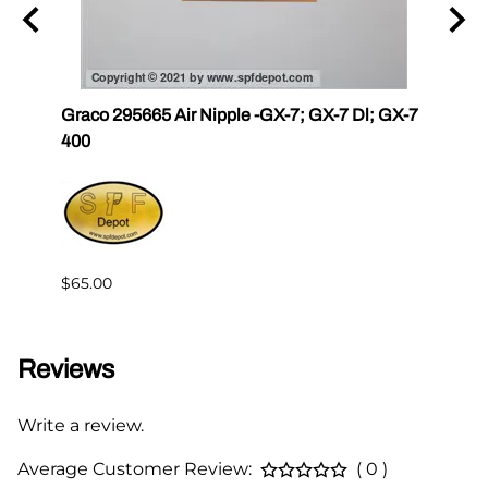
Graco 295665 Air Nipple -GX-7; GX-7 Dl; GX-7
Gama
400
Master
Gam
$4.76
$65.00
Reviews
Write a review.
Average Customer Review:
( 0 )