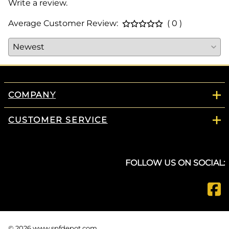
Write a review.
Average Customer Review:
( 0 )
COMPANY
CUSTOMER SERVICE
FOLLOW US ON SOCIAL:
©
2026
www.spfdepot.com