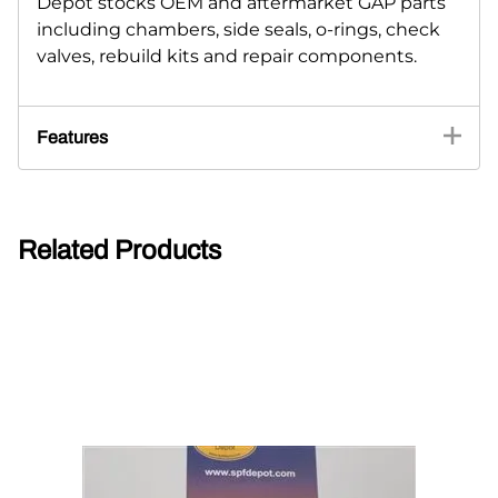
Depot stocks OEM and aftermarket GAP parts
including chambers, side seals, o-rings, check
valves, rebuild kits and repair components.
Features
Related Products