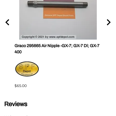
r III
Graco 295665 Air Nipple -GX-7; GX-7 Dl; GX-7
Gama
400
Master
$65.00
$144.
Reviews