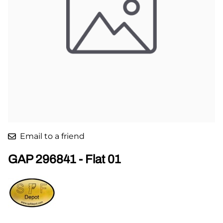
Email to a friend
GAP 296841 - Flat 01