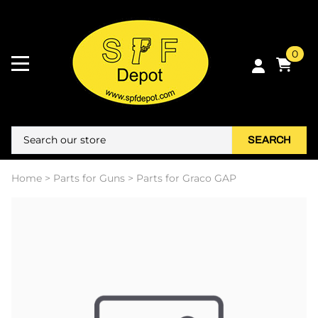
0
SEARCH
Home
>
Parts for Guns
>
Parts for Graco GAP