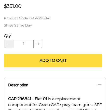
$351.00
Product Code
:
GAP-296841
Ships Same Day
Qty
:
ADD TO CART
Description
GAP 296841 - Flat 01
is a replacement
component for Graco GAP spray foam guns. SPF