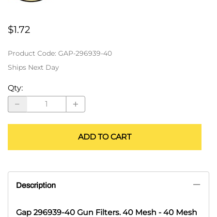
$1.72
Product Code
:
GAP-296939-40
Ships Next Day
Qty
:
ADD TO CART
Description
Gap 296939-40 Gun Filters. 40 Mesh - 40 Mesh