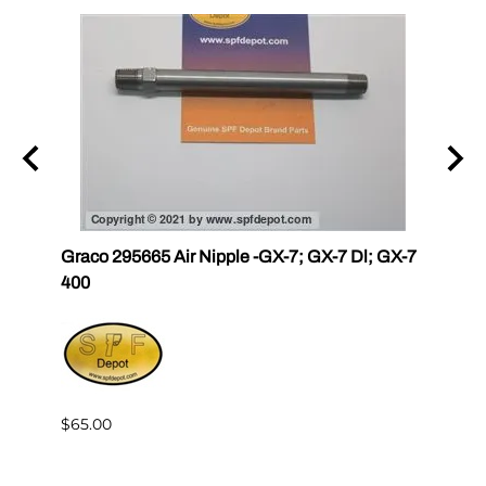
r III
Graco 295665 Air Nipple -GX-7; GX-7 Dl; GX-7
Gama
400
Master
$65.00
$144.