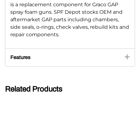
is a replacement component for Graco GAP
spray foam guns. SPF Depot stocks OEM and
aftermarket GAP parts including chambers,
side seals, o-rings, check valves, rebuild kits and
repair components.
Features
Related Products