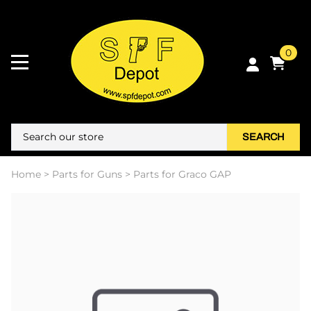
0
SEARCH
Home
>
Parts for Guns
>
Parts for Graco GAP