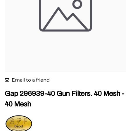
Email to a friend
Gap 296939-40 Gun Filters. 40 Mesh -
40 Mesh