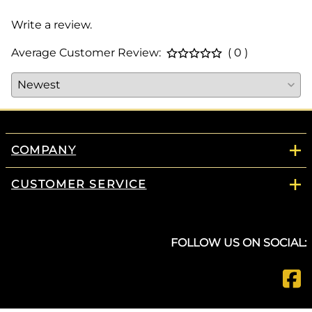
Write a review.
Average Customer Review:
( 0 )
COMPANY
CUSTOMER SERVICE
FOLLOW US ON SOCIAL: