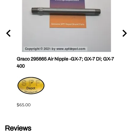
Graco 295665 Air Nipple -GX-7; GX-7 Dl; GX-7
Gama
400
Master
Gam
$4.76
$65.00
Reviews