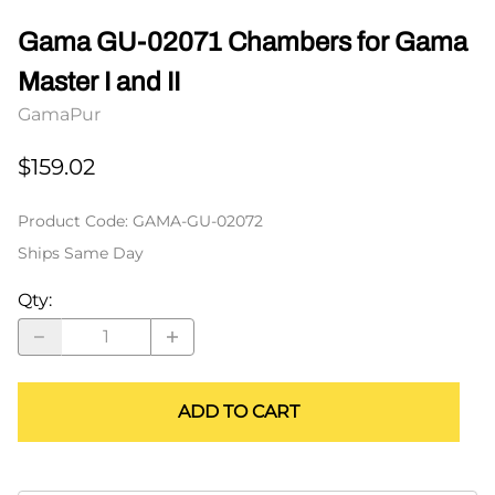
Gama GU-02071 Chambers for Gama
Master I and II
GamaPur
$159.02
Product Code
:
GAMA-GU-02072
Ships Same Day
Qty
:
ADD TO CART