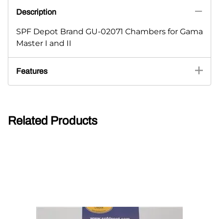
Description
SPF Depot Brand GU-02071 Chambers for Gama
Master I and II
Features
Related Products