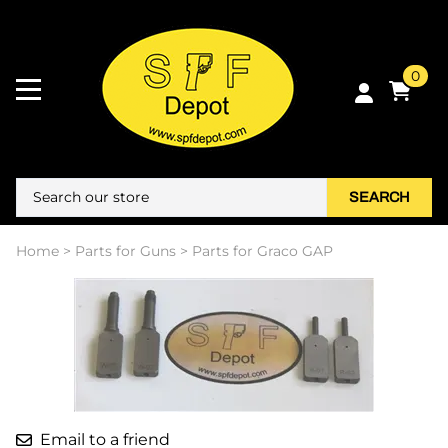
0
SEARCH
Home
>
Parts for Guns
>
Parts for Graco GAP
Email to a friend