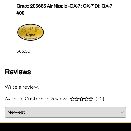
r III
Graco 295665 Air Nipple -GX-7; GX-7 Dl; GX-7
Gama
400
Master
$65.00
$144.
Reviews
Write a review.
Average Customer Review:
( 0 )