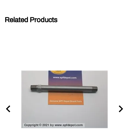
Related Products