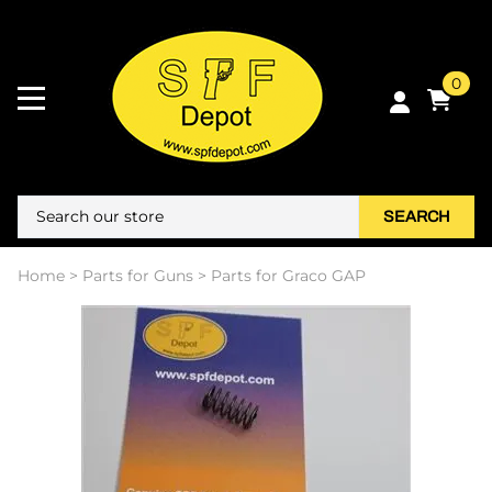
0
SEARCH
Home
>
Parts for Guns
>
Parts for Graco GAP