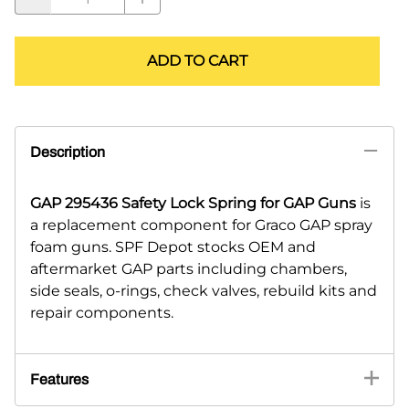
ADD TO CART
Description
GAP 295436 Safety Lock Spring for GAP Guns
is
a replacement component for Graco GAP spray
foam guns. SPF Depot stocks OEM and
aftermarket GAP parts including chambers,
side seals, o-rings, check valves, rebuild kits and
repair components.
Features