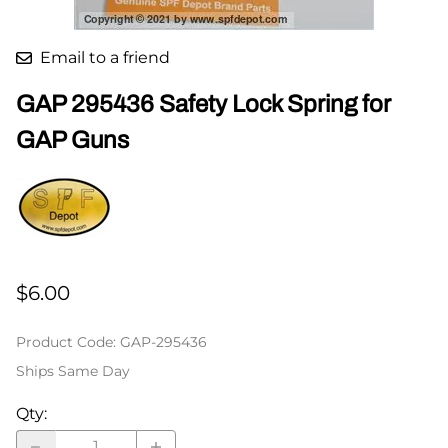
Email to a friend
GAP 295436 Safety Lock Spring for
GAP Guns
$6.00
Product Code
:
GAP-295436
Ships Same Day
Qty
: