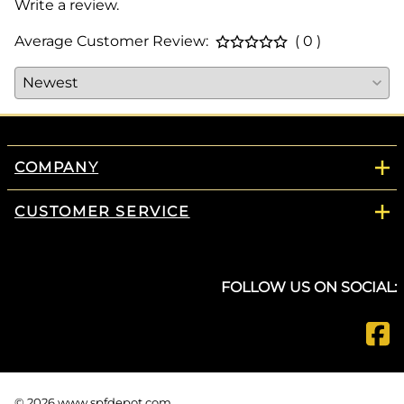
Write a review.
Average Customer Review:
( 0 )
COMPANY
CUSTOMER SERVICE
FOLLOW US ON SOCIAL:
©
2026
www.spfdepot.com