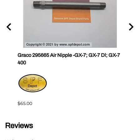
r III
Graco 295665 Air Nipple -GX-7; GX-7 Dl; GX-7
Gama
400
Master
$65.00
$144.
Reviews