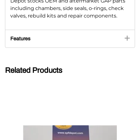
Depot stocks OEM and aftermarket GAP parts
including chambers, side seals, o-rings, check
valves, rebuild kits and repair components.
Features
Related Products