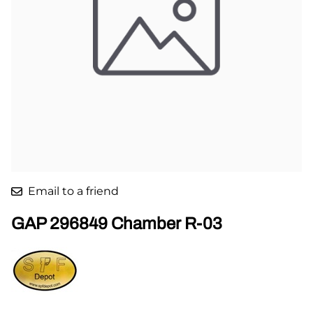
Email to a friend
GAP 296849 Chamber R-03