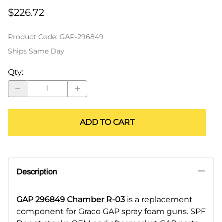
$226.72
Product Code
:
GAP-296849
Ships Same Day
Qty
:
ADD TO CART
Description
GAP 296849 Chamber R-03
is a replacement
component for Graco GAP spray foam guns. SPF