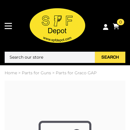
0
SEARCH
Home
>
Parts for Guns
>
Parts for Graco GAP