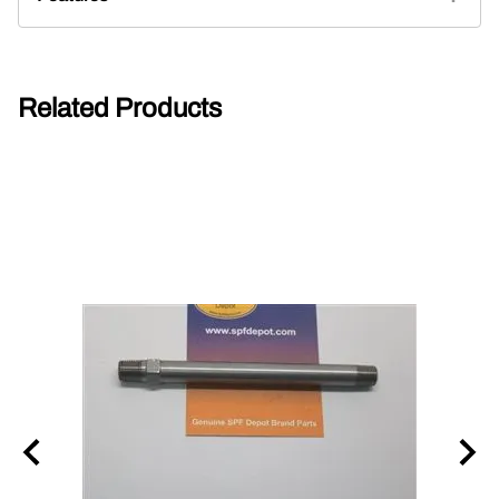
Related Products