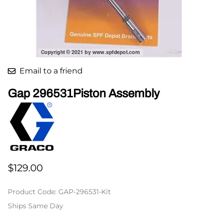
Email to a friend
Gap 296531Piston Assembly
$129.00
Product Code
:
GAP-296531-Kit
Ships Same Day