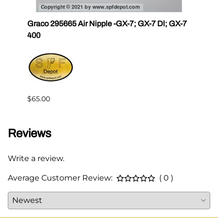
r III
Graco 295665 Air Nipple -GX-7; GX-7 Dl; GX-7
Gama
400
Master
$65.00
$144.
Reviews
Write a review.
Average Customer Review:
( 0 )