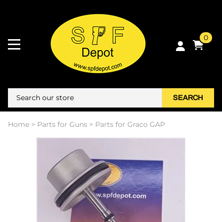
0
SEARCH
Home
>
Parts for Guns
>
Parts for Graco GAP