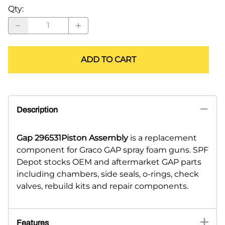
Qty
:
ADD TO CART
Description
Gap 296531Piston Assembly
is a replacement
component for Graco GAP spray foam guns. SPF
Depot stocks OEM and aftermarket GAP parts
including chambers, side seals, o-rings, check
valves, rebuild kits and repair components.
Features