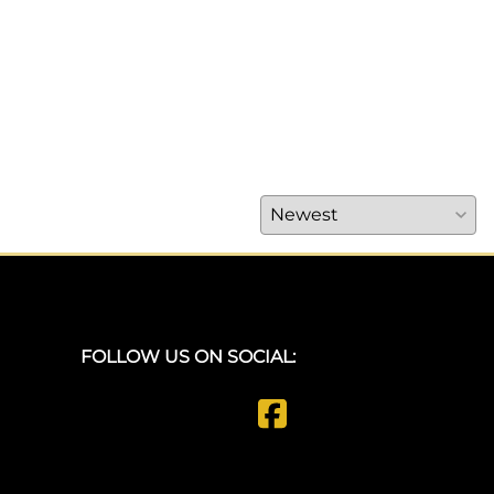
FOLLOW US ON SOCIAL: