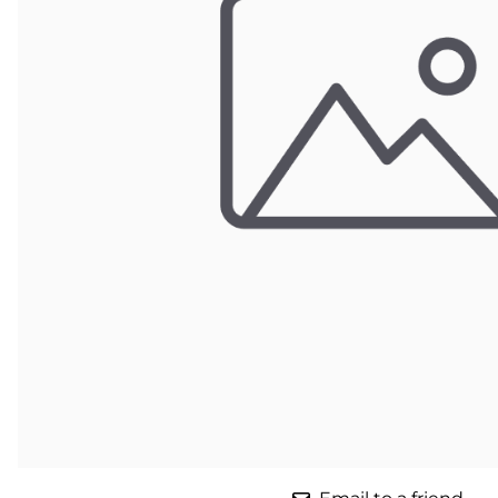
Parts for Graco GX-7
Parts for Graco GX-8
Parts for Graco GAP
Parts for Binks ST1
Parts for PMC AP-2 & AP-3
Parts for PMC Xtreme
Parts for PMC PX-7
Parts for BOSS Gen2
Parts for BOSS Gen3
Gusmer D Gun & AR-C/D Pour Gun
Paint Spray Guns & Parts