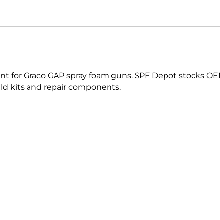
t for Graco GAP spray foam guns. SPF Depot stocks OE
uild kits and repair components.