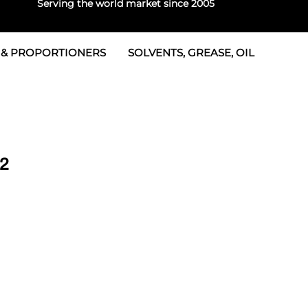
Serving the world market since 2005
 & PROPORTIONERS
SOLVENTS, GREASE, OIL
 & Seals
rtioners
 Seals
tor 2
rts
tor 3
02
 & Seals
tors
rtioners