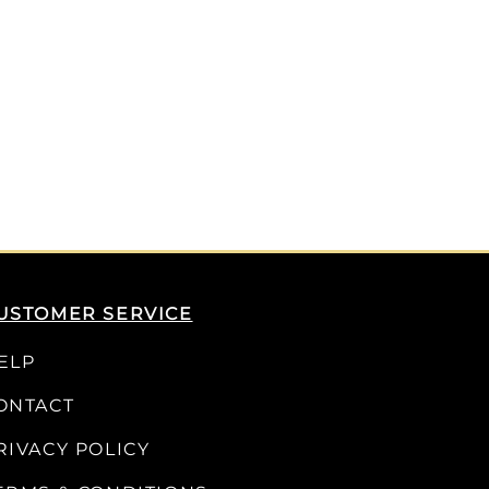
USTOMER SERVICE
ELP
ONTACT
RIVACY POLICY