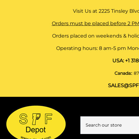
Visit Us at
2225 Tinsley Blvd,
Orders must be placed before 2 PM
Orders placed on weekends & holid
Operating hours: 8 am-5 pm Monda
USA:
+1 31
Canada:
:
87
SALES@SPF