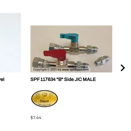
vel
SPF 117634 "B" Side JIC MALE
SPF 
$7.44
$7.4