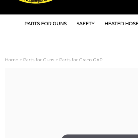
PARTS FOR GUNS
SAFETY
HEATED HOSE
Parts For Graco AP
3M
Air & Hydrauli
SPF Depot SPF-AP1
Allegro
Heated Hose 
Home
>
Parts for Guns
>
Parts for Graco GAP
Parts for Probler P2
Masks
Air Hose, Filt
Parts for SPF-AP2
North Safety
Scuff Jackets
Parts for Graco CS
Peel Off Lens Protectors
TSU's, Cables
Parts for Graco FX
Suits, Gloves, Breathing 
Transfer Line
Parts for Graco MP
Parts for Graco PC
SPF Depot APC