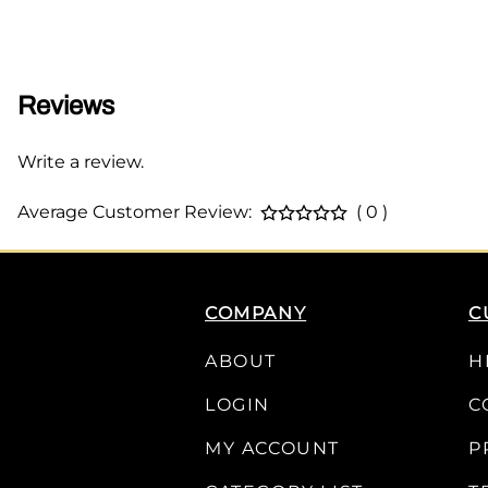
Reviews
Write a review.
Average Customer Review:
( 0 )
COMPANY
C
ABOUT
H
LOGIN
C
MY ACCOUNT
P