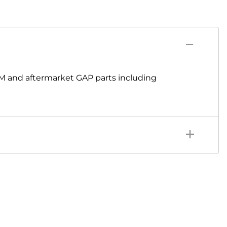
M and aftermarket GAP parts including