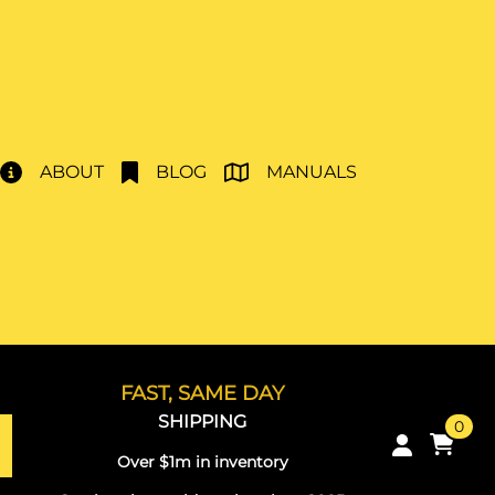
ABOUT
BLOG
MANUALS
FAST, SAME DAY
SHIPPING
0
Over $1m in inventory