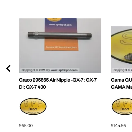
ama
Graco 295665 Air Nipple -GX-7; GX-7
Gama GU-
Dl; GX-7 400
GAMA Mast
$65.00
$144.56