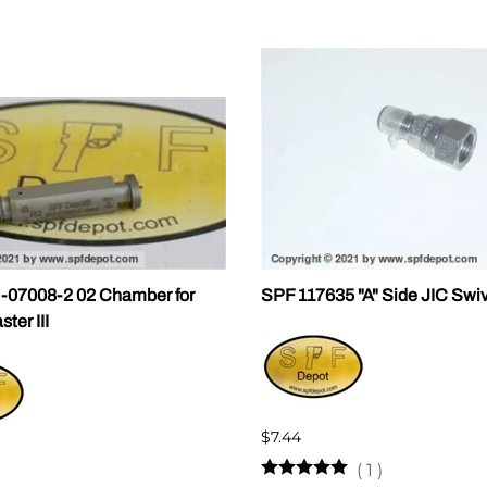
07008-2 02 Chamber for
SPF 117635 "A" Side JIC Swi
er III
$7.44
(
1
)