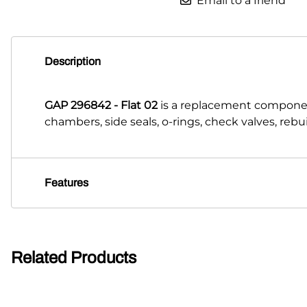
Email to a friend
Description
GAP 296842 - Flat 02
is a replacement componen
chambers, side seals, o-rings, check valves, reb
Features
Related Products