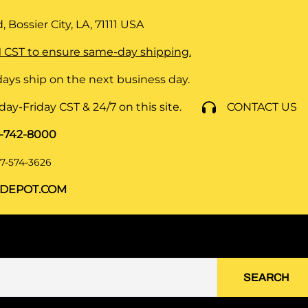
 Bossier City, LA, 71111
USA
 CST to ensure same-day shipping.
ays ship on the next business day.
y-Friday CST & 24/7 on this site.
CONTACT US
8-742-8000
7-574-3626
DEPOT.COM
SEARCH