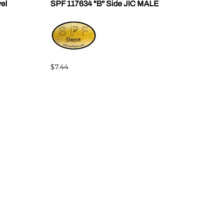
vel
SPF 117634 "B" Side JIC MALE
SPF 
$7.44
$7.4