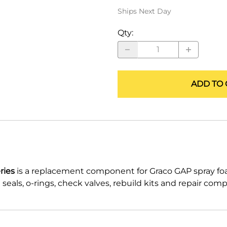
ALLEGRO Safety Products
Ships Next Day
3M SAFETY
Qty
:
NORTH SAFETY
HANDI-FOAM
ADD TO 
ries
is a replacement component for Graco GAP spray f
eals, o-rings, check valves, rebuild kits and repair com