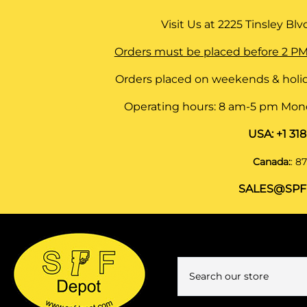
Visit Us at
2225 Tinsley Blvd,
Orders must be placed before 2 PM
Orders placed on weekends & holid
Operating hours: 8 am-5 pm Monda
USA:
+1 31
Canada:
:
87
SALES@SPF