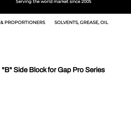
Serving the world market since 2005
 & PROPORTIONERS
SOLVENTS, GREASE, OIL
 & Seals
rtioners
 Seals
tor 2
rts
tor 3
B" Side Block for Gap Pro Series
 & Seals
tors
rtioners