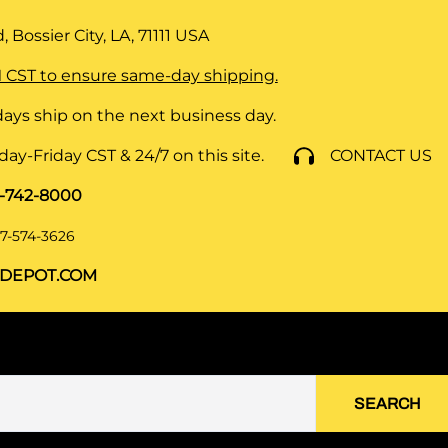
 Bossier City, LA, 71111
USA
 CST to ensure same-day shipping.
ays ship on the next business day.
y-Friday CST & 24/7 on this site.
CONTACT US
8-742-8000
7-574-3626
DEPOT.COM
SEARCH