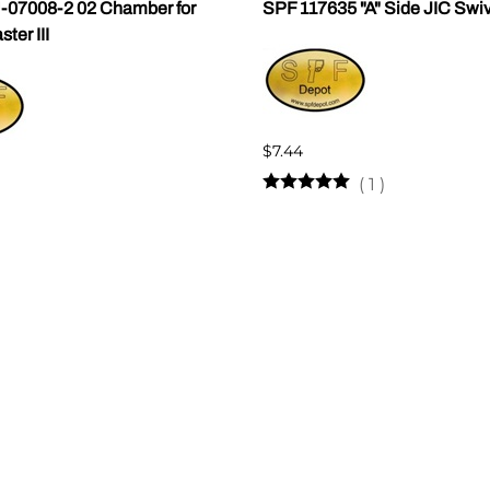
07008-2 02 Chamber for
SPF 117635 "A" Side JIC Swi
er III
$7.44
(
1
)