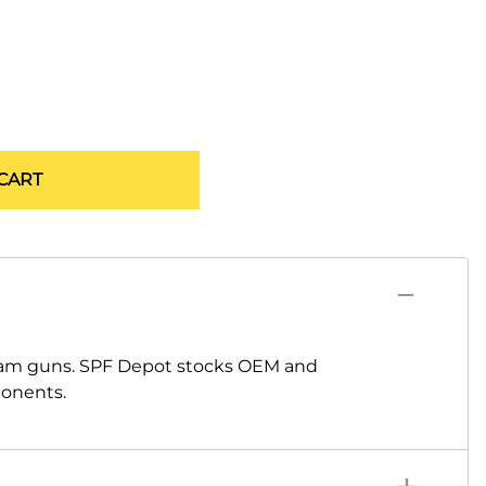
CART
oam guns. SPF Depot stocks OEM and
ponents.