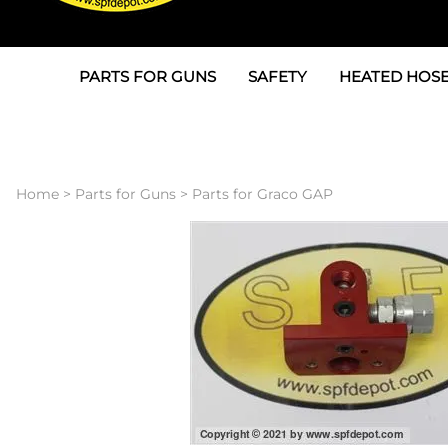
PARTS FOR GUNS
SAFETY
HEATED HOSE
Parts For Graco AP
3M
Air & Hydrauli
SPF Depot SPF-AP1
Allegro
Heated Hose 
Home
>
Parts for Guns
>
Parts for Graco GAP
Parts for Probler P2
Masks
Air Hose, Filt
Parts for SPF-AP2
North Safety
Scuff Jackets
Parts for Graco CS
Peel Off Lens Protectors
TSU's, Cables
Parts for Graco FX
Suits, Gloves, Breathing 
Transfer Line
Parts for Graco MP
Parts for Graco PC
SPF Depot APC