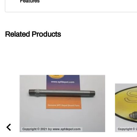
Features
Related Products