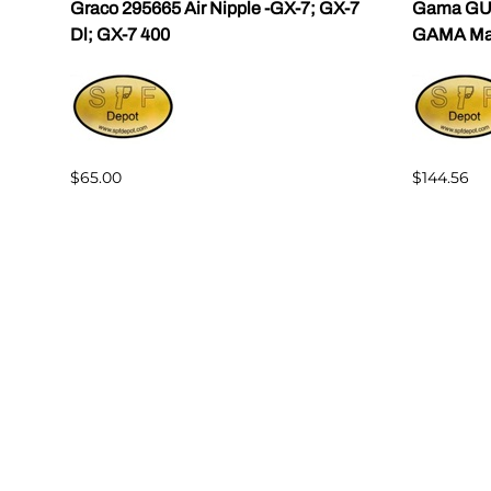
ama
Graco 295665 Air Nipple -GX-7; GX-7
Gama GU-
Dl; GX-7 400
GAMA Mast
$65.00
$144.56
Reviews
Write a review.
Average Customer Review:
( 0 )