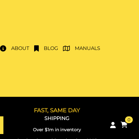
ABOUT
BLOG
MANUALS
FAST, SAME DAY
SHIPPING
0
Over $1m in inventory