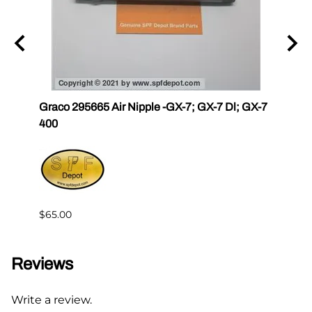
r III
Graco 295665 Air Nipple -GX-7; GX-7 Dl; GX-7
Gama
400
Master
$65.00
$144.
Reviews
Write a review.