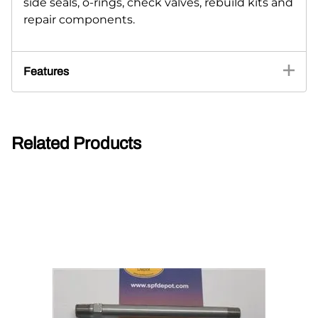
side seals, o-rings, check valves, rebuild kits and
repair components.
Features
Related Products