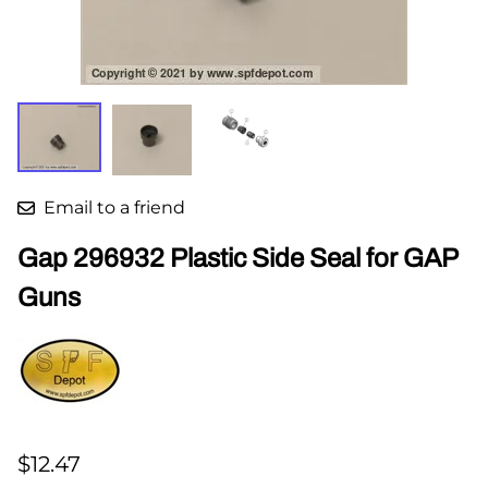
Email to a friend
Gap 296932 Plastic Side Seal for GAP
Guns
$12.47