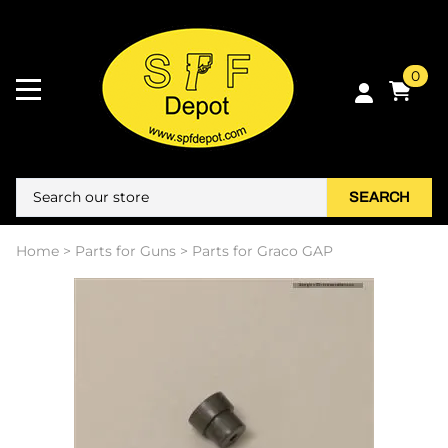
0
SEARCH
Home
>
Parts for Guns
>
Parts for Graco GAP