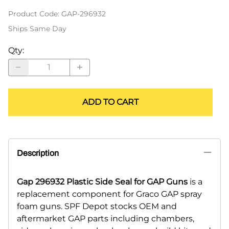
Product Code
:
GAP-296932
Ships Same Day
Qty
:
ADD TO CART
Description
Gap 296932 Plastic Side Seal for GAP Guns
is a
replacement component for Graco GAP spray
foam guns. SPF Depot stocks OEM and
aftermarket GAP parts including chambers,