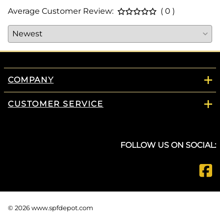
Average Customer Review:
( 0 )
COMPANY
CUSTOMER SERVICE
FOLLOW US ON SOCIAL:
©
2026
www.spfdepot.com