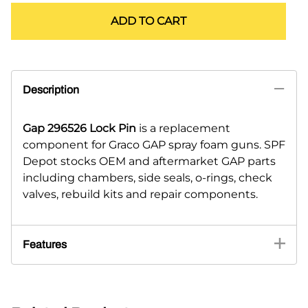
ADD TO CART
Description
Gap 296526 Lock Pin
is a replacement
component for Graco GAP spray foam guns. SPF
Depot stocks OEM and aftermarket GAP parts
including chambers, side seals, o-rings, check
valves, rebuild kits and repair components.
Features