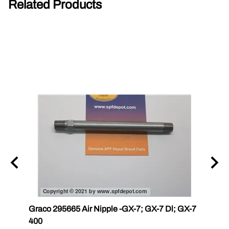
Related Products
r III
Graco 295665 Air Nipple -GX-7; GX-7 Dl; GX-7
Gama
400
Master