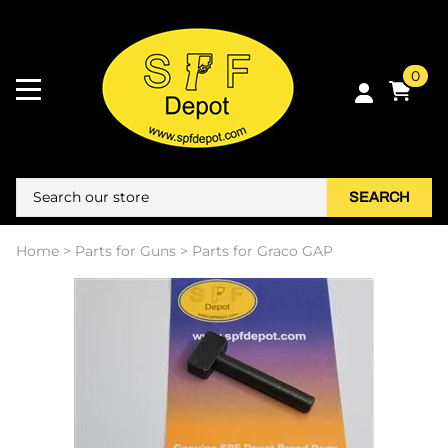
0
SEARCH
Home
>
Parts for Guns
>
Parts for Graco GAP