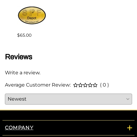
$65.00
$144.
Reviews
Write a review.
Average Customer Review:
( 0 )
COMPANY