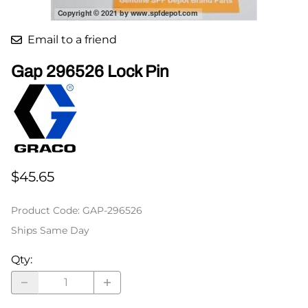
Email to a friend
Gap 296526 Lock Pin
$45.65
Product Code
:
GAP-296526
Ships Same Day
Qty
: