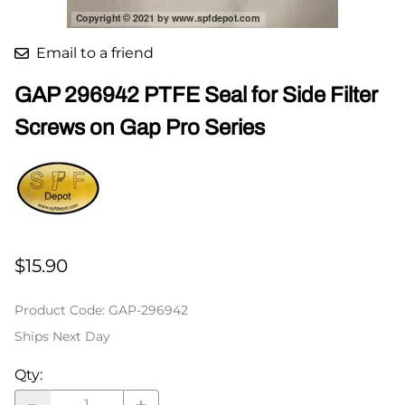
Email to a friend
GAP 296942 PTFE Seal for Side Filter
Screws on Gap Pro Series
$15.90
Product Code
:
GAP-296942
Ships Next Day
Qty
: