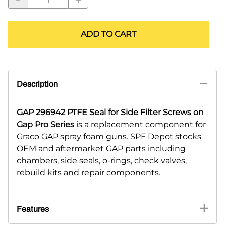
ADD TO CART
Description
GAP 296942 PTFE Seal for Side Filter Screws on
Gap Pro Series
is a replacement component for
Graco GAP spray foam guns. SPF Depot stocks
OEM and aftermarket GAP parts including
chambers, side seals, o-rings, check valves,
rebuild kits and repair components.
Features