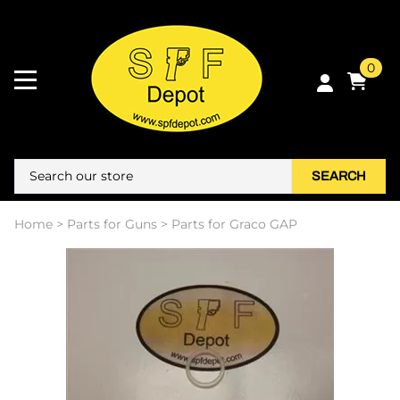
0
SEARCH
Home
>
Parts for Guns
>
Parts for Graco GAP