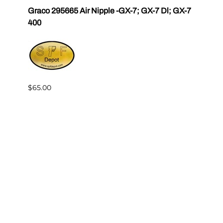
r III
Graco 295665 Air Nipple -GX-7; GX-7 Dl; GX-7
Gama
400
Master
$65.00
$144.
Reviews
Write a review.
Average Customer Review:
( 0 )