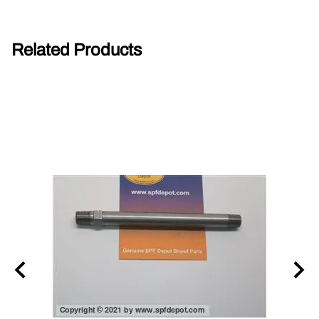
Related Products