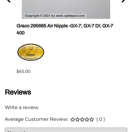
r III
Graco 295665 Air Nipple -GX-7; GX-7 Dl; GX-7
Gama
400
Master
$65.00
$144.
Reviews
Write a review.
Average Customer Review:
( 0 )