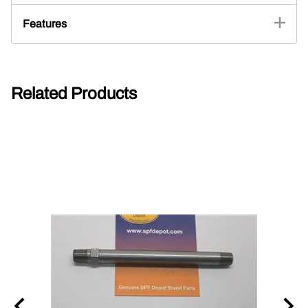
Features
Related Products