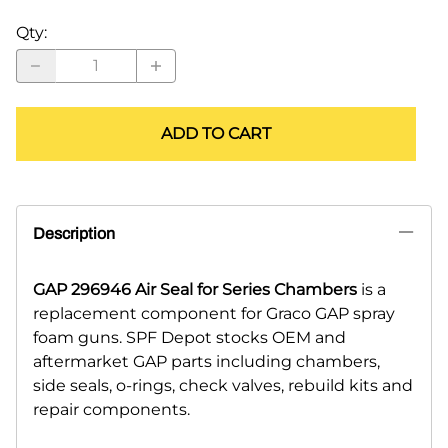
Qty
:
ADD TO CART
Description
GAP 296946 Air Seal for Series Chambers
is a
replacement component for Graco GAP spray
foam guns. SPF Depot stocks OEM and
aftermarket GAP parts including chambers,
side seals, o-rings, check valves, rebuild kits and
repair components.