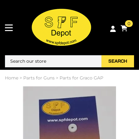
0
SEARCH
Home
>
Parts for Guns
>
Parts for Graco GAP