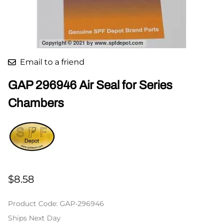
Email to a friend
GAP 296946 Air Seal for Series
Chambers
$8.58
Product Code
:
GAP-296946
Ships Next Day