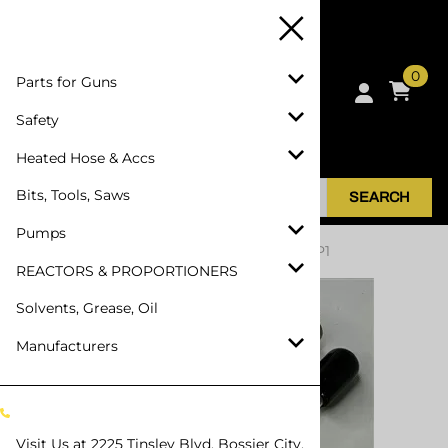
0
Parts for Guns
Safety
Heated Hose & Accs
Bits, Tools, Saws
SEARCH
Pumps
Home
>
Parts for Guns
>
SPF Depot SPF-AP1
REACTORS & PROPORTIONERS
Solvents, Grease, Oil
Manufacturers
Visit Us at
2225 Tinsley Blvd, Bossier City,