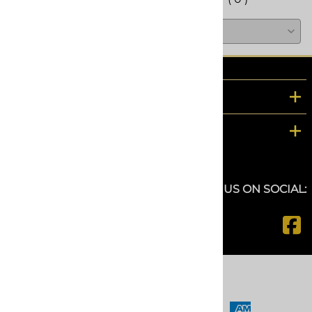
COMPANY
CUSTOMER SERVICE
FOLLOW US ON SOCIAL:
©
2026
www.spfdepot.com