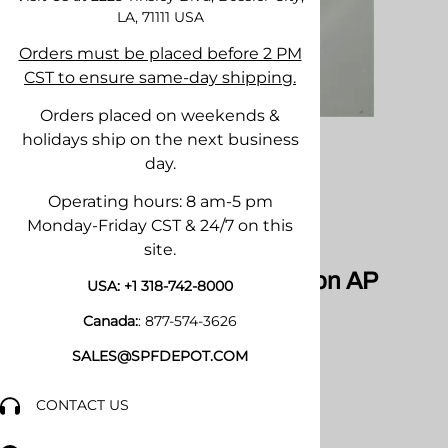
LA, 71111
USA
Orders must be placed before 2 PM
CST to ensure same-day shipping.
Orders placed on weekends &
holidays ship on the next business
day.
Operating hours: 8 am-5 pm
Monday-Friday CST & 24/7 on this
Email to a friend
site.
AR-4242 Chambers for Fusion AP
USA:
+1 318-742-8000
Canada:
:
877-574-3626
SALES@SPFDEPOT.COM
CONTACT US
$121.34