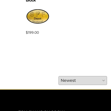
Block
for 
$199.00
$42.