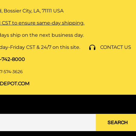
 Bossier City, LA, 71111
USA
 CST to ensure same-day shipping.
ays ship on the next business day.
y-Friday CST & 24/7 on this site.
CONTACT US
8-742-8000
7-574-3626
DEPOT.COM
SEARCH