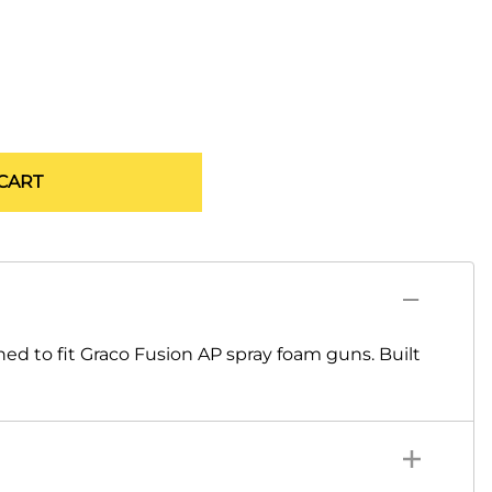
CART
 to fit Graco Fusion AP spray foam guns. Built