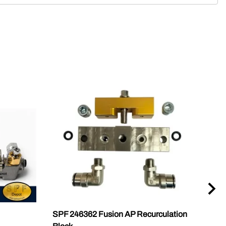
SPF 246362 Fusion AP Recurculation
18A 