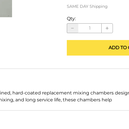
ALLEGRO Safety Products
SAME DAY Shipping
3M SAFETY
Qty
:
NORTH SAFETY
HANDI-FOAM
ADD TO 
ed, hard-coated replacement mixing chambers designed
xing, and long service life, these chambers help