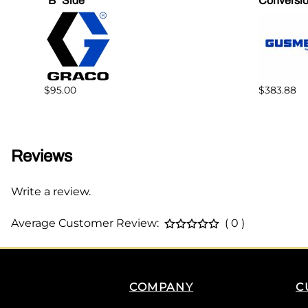
"B" Side
Conversio
$95.00
$383.88
Reviews
Write a review.
Average Customer Review:
( 0 )
COMPANY
C