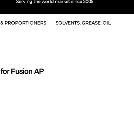
Serving the world market since 2005
 & PROPORTIONERS
SOLVENTS, GREASE, OIL
Parts & Seal Kits
rtioners
 Seals
tor 2
rts
tor 3
for Fusion AP
 & Seals
tors
rtioners