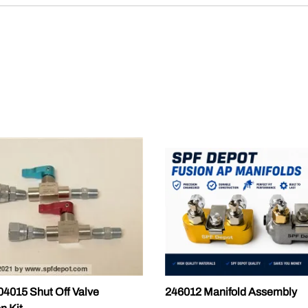
015 Shut Off Valve
246012 Manifold Assembly