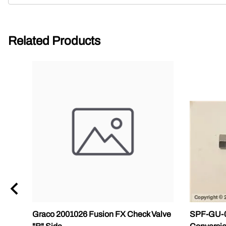
Related Products
Graco 2001026 Fusion FX Check Valve
SPF-GU-04