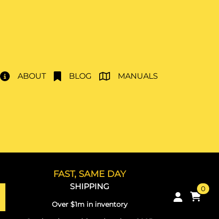
ABOUT
BLOG
MANUALS
FAST, SAME DAY
SHIPPING
0
Over $1m in inventory