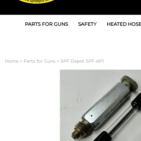
PARTS FOR GUNS
SAFETY
HEATED HOSE
Parts For Graco AP
3M
Air & Hydrauli
SPF Depot SPF-AP1
Allegro
Heated Hose 
Home
>
Parts for Guns
>
SPF Depot SPF-AP1
Parts for Probler P2
Masks
Air Hose, Filt
Parts for SPF-AP2
North Safety
Scuff Jackets
Parts for Graco CS
Peel Off Lens Protectors
TSU's, Cables
Parts for Graco FX
Suits, Gloves, Breathing 
Transfer Line
Parts for Graco MP
Parts for Graco PC
SPF Depot APC