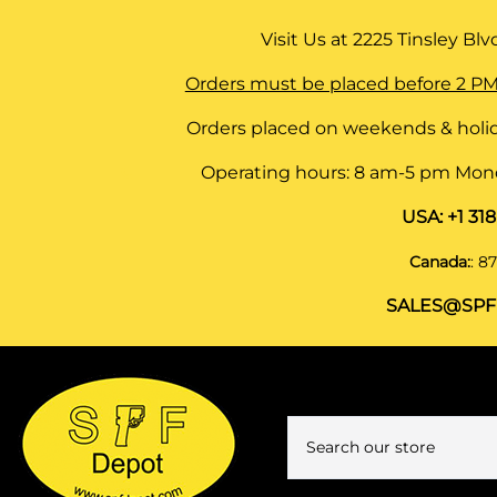
Visit Us at
2225 Tinsley Blvd,
Orders must be placed before 2 PM
Orders placed on weekends & holid
Operating hours: 8 am-5 pm Monda
USA:
+1 31
Canada:
:
87
SALES@SPF