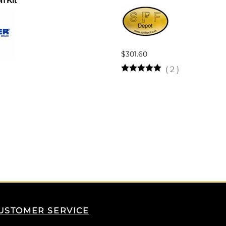
n Kit
$301.60
(
2
)
USTOMER SERVICE