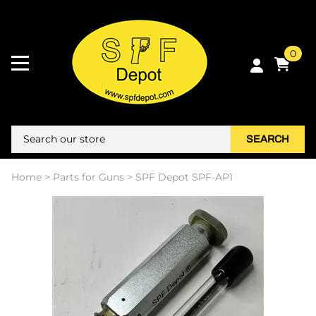
0
SEARCH
Home
>
Parts for Guns
>
SPF Depot SPF-AP1