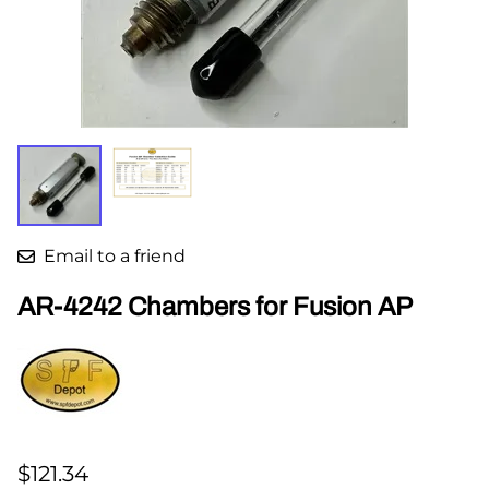
Email to a friend
AR-4242 Chambers for Fusion AP
$121.34