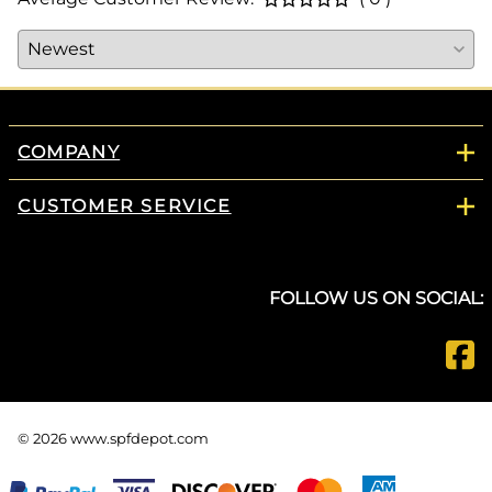
COMPANY
CUSTOMER SERVICE
FOLLOW US ON SOCIAL:
©
2026
www.spfdepot.com