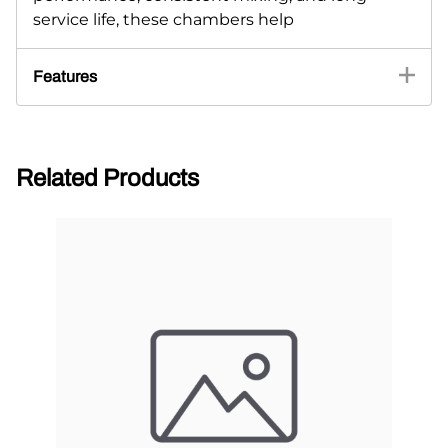
service life, these chambers help
Features
Related Products