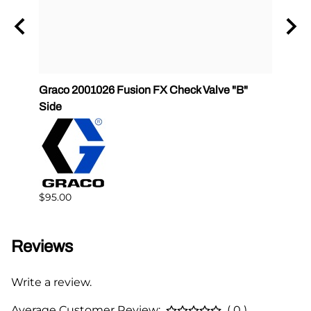
Graco 2001026 Fusion FX Check Valve "B"
SPF-G
Side
$383.
$95.00
Reviews
Write a review.
Average Customer Review:
( 0 )