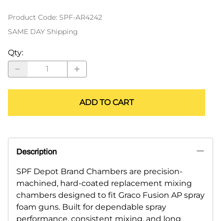
Product Code
:
SPF-AR4242
SAME DAY Shipping
Qty
:
ADD TO CART
Description
SPF Depot Brand Chambers are precision-
machined, hard-coated replacement mixing
chambers designed to fit Graco Fusion AP spray
foam guns. Built for dependable spray
performance, consistent mixing, and long