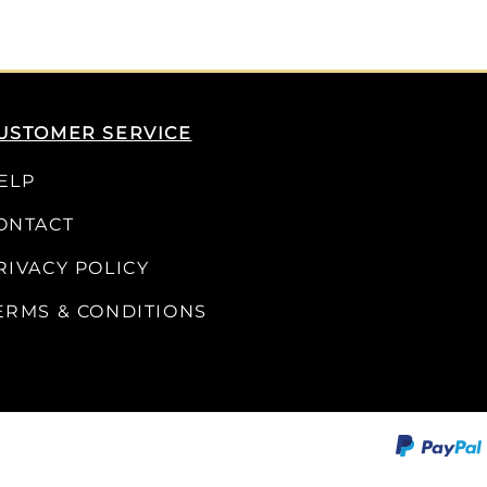
USTOMER SERVICE
ELP
ONTACT
RIVACY POLICY
ERMS & CONDITIONS