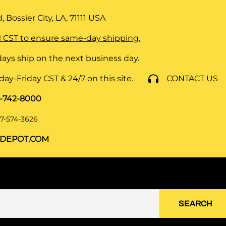
 Bossier City, LA, 71111
USA
 CST to ensure same-day shipping.
ays ship on the next business day.
y-Friday CST & 24/7 on this site.
CONTACT US
8-742-8000
7-574-3626
DEPOT.COM
SEARCH