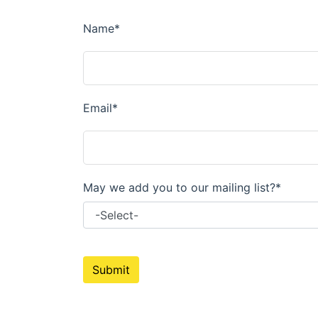
Parts for Graco GX-7
Parts for Graco GX-8
Parts for Graco GAP
Parts for Binks ST1
Parts for PMC AP-2 & AP-3
Parts for PMC Xtreme
Parts for PMC PX-7
Parts for BOSS Gen2
Parts for BOSS Gen3
Gusmer D Gun & AR-C/D Pour Gun
Paint Spray Guns & Parts