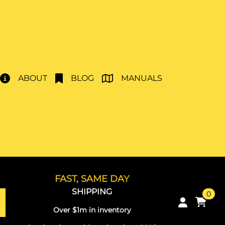
ABOUT
BLOG
MANUALS
FAST, SAME DAY
SHIPPING
0
Over $1m in inventory