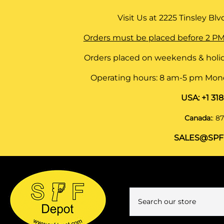
Visit Us at
2225 Tinsley Blvd,
Orders must be placed before 2 PM
Orders placed on weekends & holid
Operating hours: 8 am-5 pm Monda
USA:
+1 31
Canada:
:
87
SALES@SPF