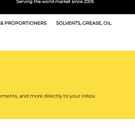
Serving the world market since 2005
 & PROPORTIONERS
SOLVENTS, GREASE, OIL
 & Seals
rtioners
 Seals
tor 2
rts
tor 3
 & Seals
tors
rtioners
ements, and more directly to your inbox.