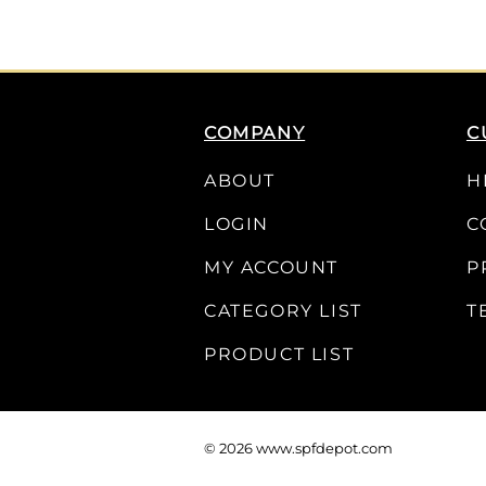
COMPANY
C
ABOUT
H
LOGIN
C
MY ACCOUNT
P
CATEGORY LIST
T
PRODUCT LIST
©
2026
www.spfdepot.com