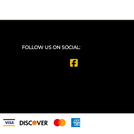
FOLLOW US ON SOCIAL: