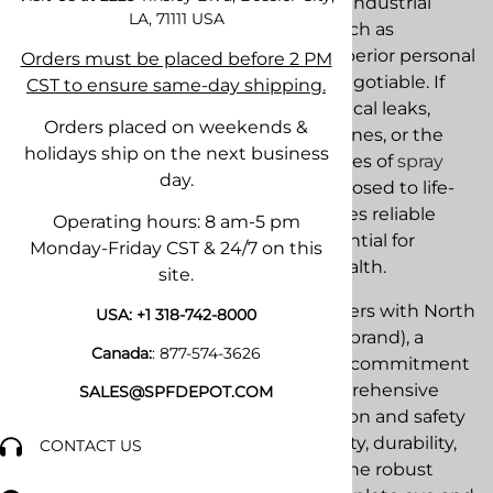
In demanding environments like the industrial
LA, 71111
USA
sector and specialized applications such as
professional spray foam insulation, superior personal
Orders must be placed before 2 PM
protective equipment (PPE) is non-negotiable. If
CST to ensure same-day shipping.
you are dealing with hazardous chemical leaks,
Orders placed on weekends &
corrosive vapors in factories and pipelines, or the
holidays ship on the next business
aerosolized particulates and isocyanates of
spray
day.
foam
, your workers are constantly exposed to life-
threatening airborne toxins. This makes reliable
Operating hours: 8 am-5 pm
respiratory protection absolutely essential for
Monday-Friday CST & 24/7 on this
regulatory compliance and worker health.
site.
Our team at
SPF Depot
proudly partners with North
USA:
+1 318-742-8000
Safety Products (a trusted Honeywell brand), a
Canada:
:
877-574-3626
recognized leader that has proven its commitment
to worker well-being. We offer a comprehensive
SALES@SPFDEPOT.COM
selection of North respiratory protection and safety
solutions designed for maximum safety, durability,
CONTACT US
and comfort. Our inventory includes the robust