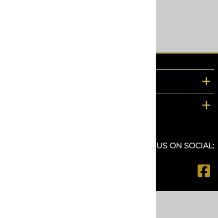
$121.69
Compare
COMPANY
CUSTOMER SERVICE
FOLLOW US ON SOCIAL:
©
2026
www.spfdepot.com