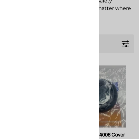
when you are on the job. Trust North safety
products to deliver proven safety, no matter where
your job takes you.
Filters
Safety Glasses-Clear
Honeywell 54008 Cover