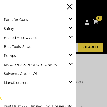
0
Parts for Guns
Safety
Heated Hose & Accs
Bits, Tools, Saws
SEARCH
Pumps
REACTORS & PROPORTIONERS
Solvents, Grease, Oil
Home
>
Manufacturers
>
North Safety Products
Manufacturers
North Safety Products
Visit Us at
2225 Tinsley Blvd, Bossier City,