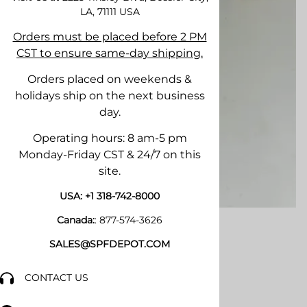
LA, 71111
USA
Orders must be placed before 2 PM
CST to ensure same-day shipping.
Orders placed on weekends &
holidays ship on the next business
day.
Operating hours: 8 am-5 pm
Monday-Friday CST & 24/7 on this
site.
USA:
+1 318-742-8000
Canada:
:
877-574-3626
SALES@SPFDEPOT.COM
CONTACT US
Email to a friend