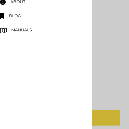
ABOUT
SPF Depot APC Gun
BLOG
MANUALS
$2,234.00
Product Code
:
SPF-APC
Ships SAME DAY
Qty
:
ADD TO CART