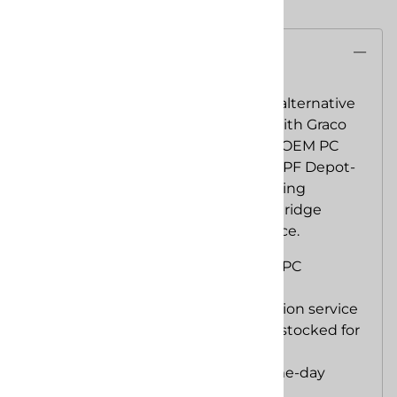
Description
SPF Depot APC Gun
is a lower-cost alternative
engineered for interchangeability with Graco
Fusion PC components. It uses the OEM PC
body, chamber and cartridge with SPF Depot-
manufactured supporting parts, giving
contractors familiar ProConnect cartridge
service at a lower complete-gun price.
Compatible with Graco Fusion PC
cartridges and chambers
Fast cartridge-based fluid-section service
SPF Depot replacement parts stocked for
continued support
Complete gun stocked for same-day
shipping when available