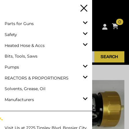
0
Parts for Guns
Safety
Heated Hose & Accs
Bits, Tools, Saws
SEARCH
Pumps
Home
>
Parts for Guns
>
SPF Depot APC
REACTORS & PROPORTIONERS
Solvents, Grease, Oil
Manufacturers
Visit Us at
2225 Tinsley Blvd, Bossier City,