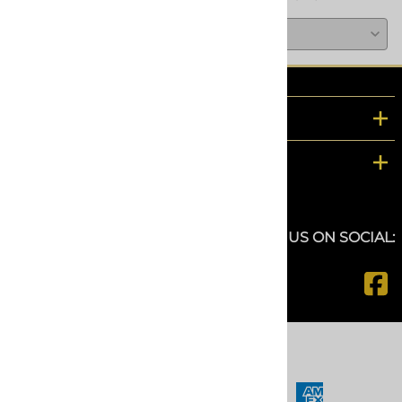
COMPANY
CUSTOMER SERVICE
FOLLOW US ON SOCIAL:
©
2026
www.spfdepot.com