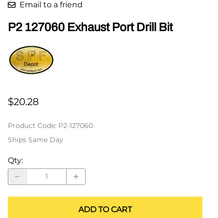
Email to a friend
P2 127060 Exhaust Port Drill Bit
$20.28
Product Code
:
P2-127060
Ships Same Day
Qty
:
ADD TO CART