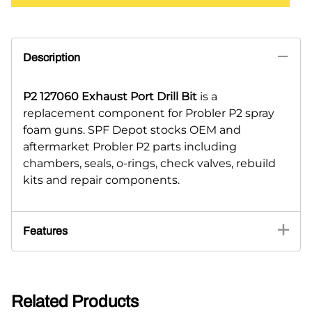
Description
P2 127060 Exhaust Port Drill Bit
is a
replacement component for Probler P2 spray
foam guns. SPF Depot stocks OEM and
aftermarket Probler P2 parts including
chambers, seals, o-rings, check valves, rebuild
kits and repair components.
Features
Related Products