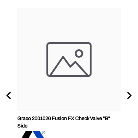
Graco 2001026 Fusion FX Check Valve "B"
P2 GC
Side
GlasC