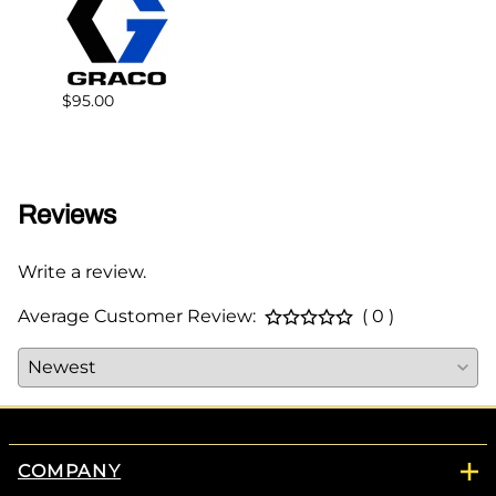
$95.00
$68.0
Reviews
Write a review.
Average Customer Review:
( 0 )
COMPANY