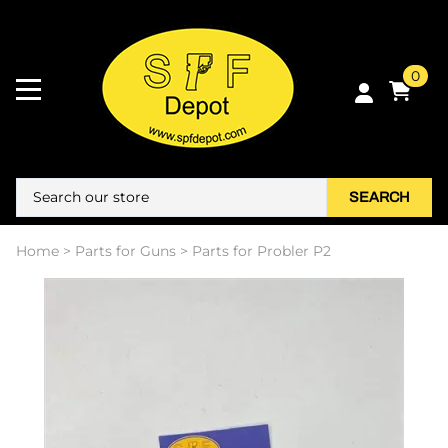
0
SEARCH
Home
>
Parts for Guns
>
Parts for Probler P2