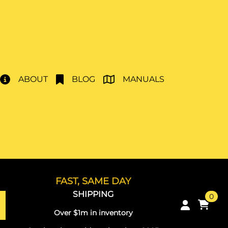
ABOUT
BLOG
MANUALS
FAST, SAME DAY
SHIPPING
0
Over $1m in inventory