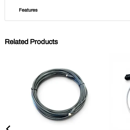
Features
Related Products