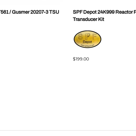
7561 / Gusmer 20207-3 TSU
SPF Depot 24K999 Reactor P
Transducer Kit
$199.00