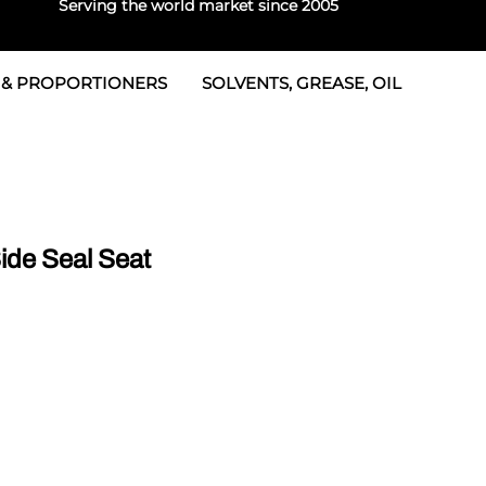
Serving the world market since 2005
 & PROPORTIONERS
SOLVENTS, GREASE, OIL
 & Seals
rtioners
 Seals
tor 2
rts
tor 3
de Seal Seat
 & Seals
tors
rtioners