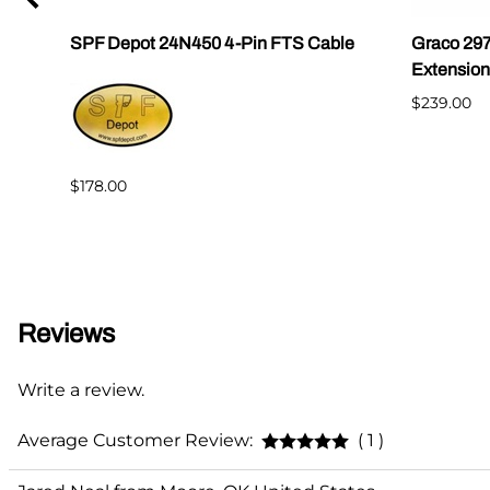
SPF Depot 24N450 4-Pin FTS Cable
Graco 29
Extension
$239.00
$178.00
Reviews
Write a review.
Average Customer Review:
( 1 )