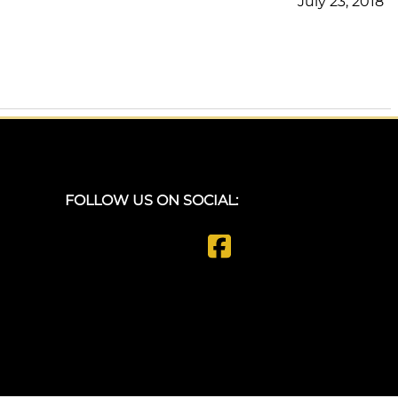
July 23, 2018
FOLLOW US ON SOCIAL: