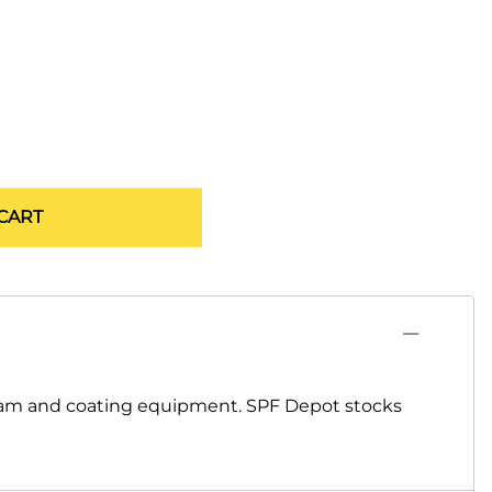
CART
foam and coating equipment. SPF Depot stocks