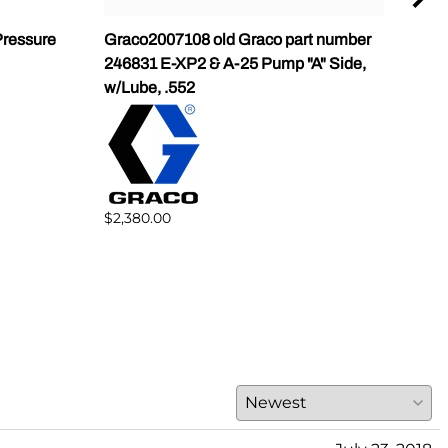
ressure
Graco2007108 old Graco part number
Gra
246831 E-XP2 & A-25 Pump "A" Side,
Pump
w/Lube, .552
$1,5
$2,380.00