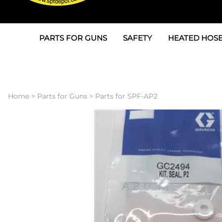
PARTS FOR GUNS
SAFETY
HEATED HOSE
Parts For Graco AP
3M
Air & Hydrauli
SPF Depot SPF-AP1
Allegro
Heated Hose 
Home
>
Parts for Guns
>
Parts for SPF-AP2
Parts for Probler P2
Masks
Air Hose, Filt
Parts for SPF-AP2
North Safety
Scuff Jackets
Parts for Graco CS
Peel Off Lens Protectors
TSU's, Cables
Parts for Graco FX
Suits, Gloves, Breathing 
Transfer Line
Parts for Graco MP
Parts for Graco PC
SPF Depot APC