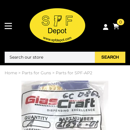
0
SEARCH
Home
>
Parts for Guns
>
Parts for SPF-AP2