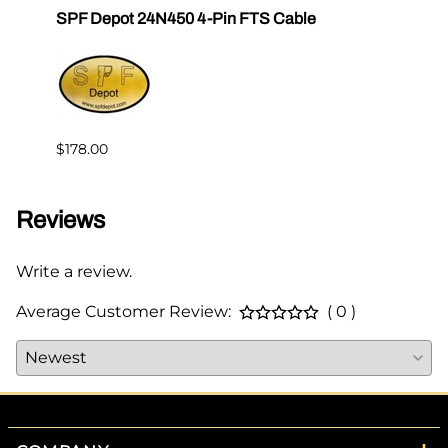
SPF Depot 24N450 4-Pin FTS Cable
Grac
Exten
$239.
$178.00
Reviews
Write a review.
Average Customer Review:
( 0 )