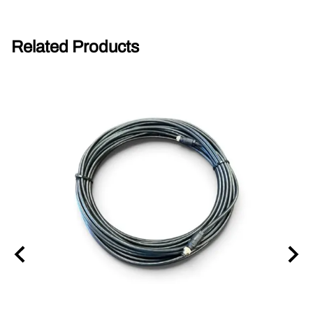
Related Products