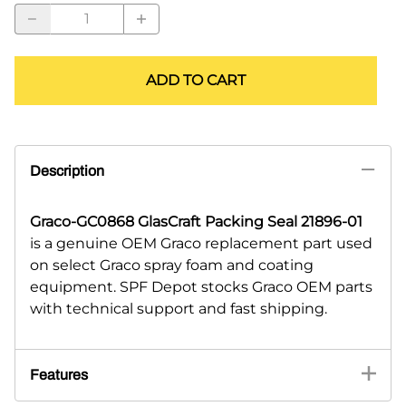
ADD TO CART
Description
Graco-GC0868 GlasCraft Packing Seal 21896-01
is a genuine OEM Graco replacement part used
on select Graco spray foam and coating
equipment. SPF Depot stocks Graco OEM parts
with technical support and fast shipping.
Features