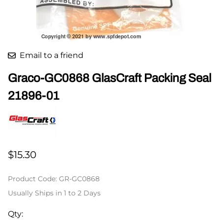
Email to a friend
Graco-GC0868 GlasCraft Packing Seal
21896-01
$15.30
Product Code
:
GR-GC0868
Usually Ships in 1 to 2 Days
Qty
: