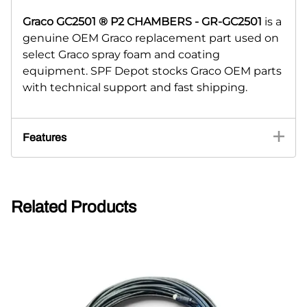
Graco GC2501 ® P2 CHAMBERS - GR-GC2501
is a
genuine OEM Graco replacement part used on
select Graco spray foam and coating
equipment. SPF Depot stocks Graco OEM parts
with technical support and fast shipping.
Features
Related Products