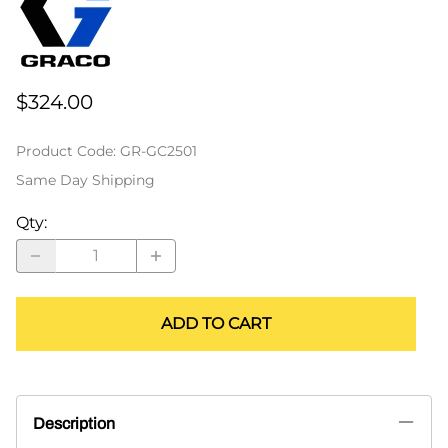
$324.00
Product Code
:
GR-GC2501
Same Day Shipping
Qty
:
ADD TO CART
Description