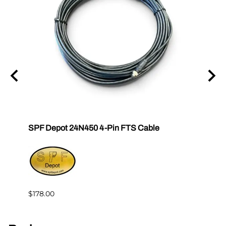
SPF Depot 24N450 4-Pin FTS Cable
Grac
Exten
$239.
$178.00