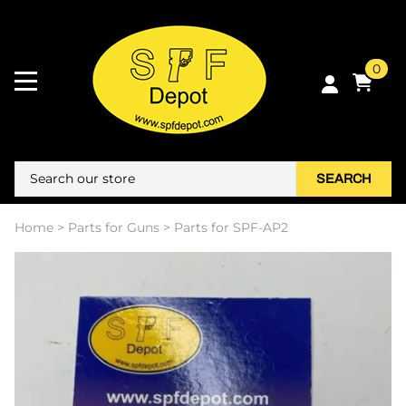
0
SEARCH
Home
>
Parts for Guns
>
Parts for SPF-AP2