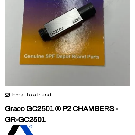
Email to a friend
Graco GC2501 ® P2 CHAMBERS -
GR-GC2501