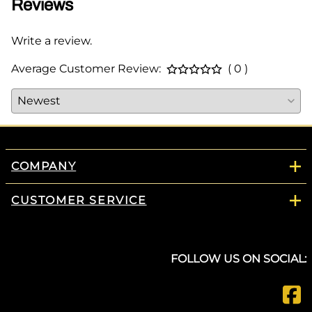
Reviews
Write a review.
Average Customer Review:
( 0 )
COMPANY
CUSTOMER SERVICE
FOLLOW US ON SOCIAL: