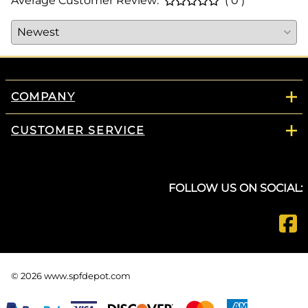
Average Customer Review:
( 0 )
COMPANY
CUSTOMER SERVICE
FOLLOW US ON SOCIAL:
©
2026
www.spfdepot.com