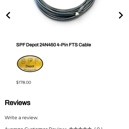
SPF Depot 24N450 4-Pin FTS Cable
Grac
Exten
$239.
$178.00
Reviews
Write a review.