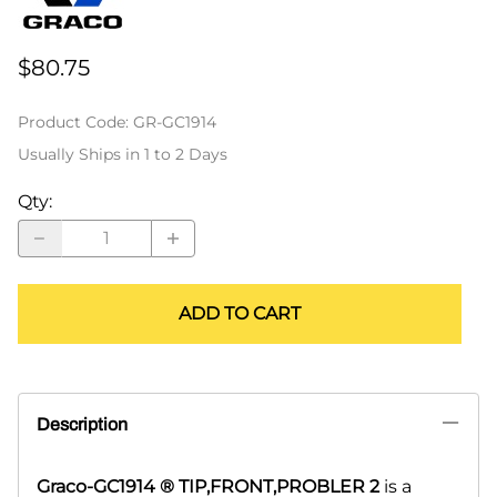
$80.75
Product Code
:
GR-GC1914
Usually Ships in 1 to 2 Days
Qty
:
ADD TO CART
Description
Graco-GC1914 ® TIP,FRONT,PROBLER 2
is a