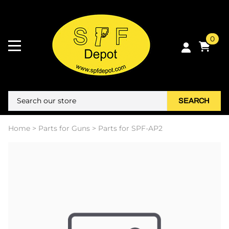
0
SEARCH
Home
>
Parts for Guns
>
Parts for SPF-AP2