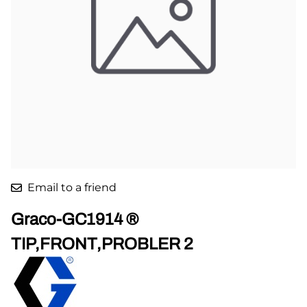
Email to a friend
Graco-GC1914 ®
TIP,FRONT,PROBLER 2