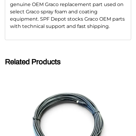
genuine OEM Graco replacement part used on
select Graco spray foam and coating
equipment. SPF Depot stocks Graco OEM parts
with technical support and fast shipping.
Related Products