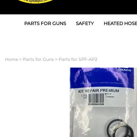
PARTS FOR GUNS
SAFETY
HEATED HOSE
Parts For Graco AP
3M
Air & Hydrauli
SPF Depot SPF-AP1
Allegro
Heated Hose 
Home
>
Parts for Guns
>
Parts for SPF-AP2
Parts for Probler P2
Masks
Air Hose, Filt
Parts for SPF-AP2
North Safety
Scuff Jackets
Parts for Graco CS
Peel Off Lens Protectors
TSU's, Cables
Parts for Graco FX
Suits, Gloves, Breathing 
Transfer Line
Parts for Graco MP
Parts for Graco PC
SPF Depot APC