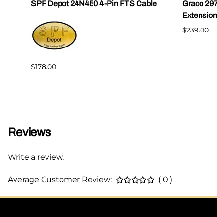
SPF Depot 24N450 4-Pin FTS Cable
Graco 29
Extension
$239.00
$178.00
Reviews
Write a review.
Average Customer Review:
( 0 )