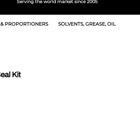
Serving the world market since 2005
 & PROPORTIONERS
SOLVENTS, GREASE, OIL
 & Seals
rtioners
 Seals
tor 2
rts
tor 3
al Kit
 & Seals
tors
rtioners