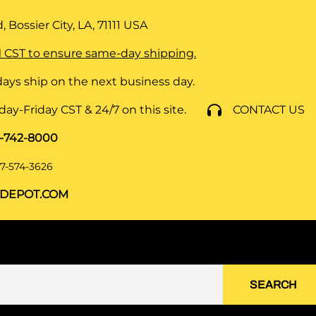
 Bossier City, LA, 71111
USA
 CST to ensure same-day shipping.
ays ship on the next business day.
y-Friday CST & 24/7 on this site.
CONTACT US
8-742-8000
7-574-3626
DEPOT.COM
SEARCH