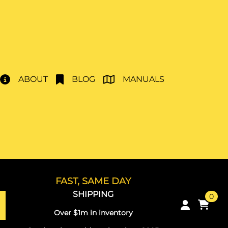
ABOUT
BLOG
MANUALS
FAST, SAME DAY
SHIPPING
0
Over $1m in inventory