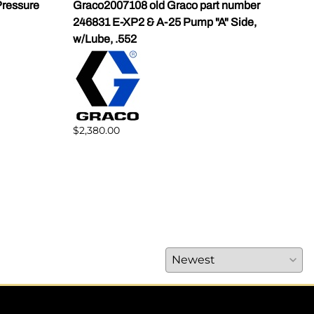
ressure
Graco2007108 old Graco part number
Gra
246831 E-XP2 & A-25 Pump "A" Side,
Pump
w/Lube, .552
$1,5
$2,380.00