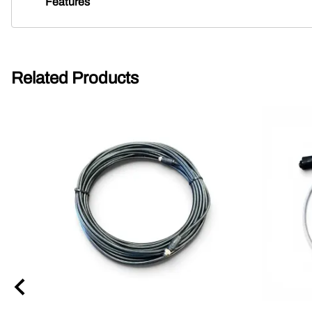
Features
Related Products