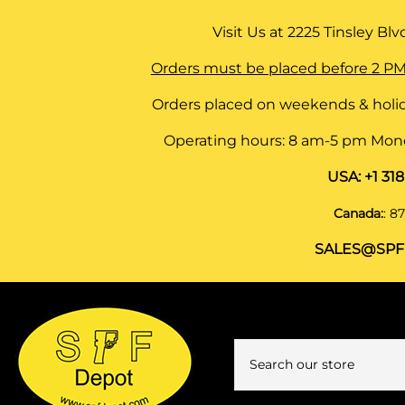
Visit Us at
2225 Tinsley Blvd,
Orders must be placed before 2 PM
Orders placed on weekends & holid
Operating hours: 8 am-5 pm Monda
USA:
+1 31
Canada:
:
87
SALES@SPF