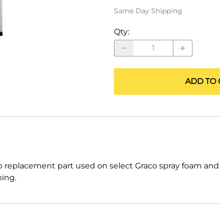
ALLEGRO Safety Products
Same Day Shipping
3M SAFETY
Qty
:
NORTH SAFETY
HANDI-FOAM
ADD TO 
 replacement part used on select Graco spray foam an
ping.