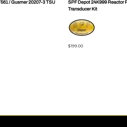
7561 / Gusmer 20207-3 TSU
SPF Depot 24K999 Reactor P
Transducer Kit
$199.00