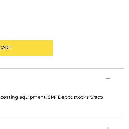
CART
d coating equipment. SPF Depot stocks Graco