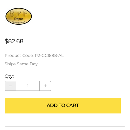
$82.68
Product Code
:
P2-GC1898-AL
Ships Same Day
Qty
:
ADD TO CART