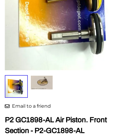
Email to a friend
P2 GC1898-AL Air Piston. Front
Section - P2-GC1898-AL