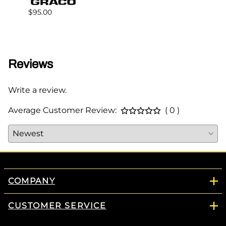
$95.00
$68.0
Reviews
Write a review.
Average Customer Review:
( 0 )
COMPANY
CUSTOMER SERVICE