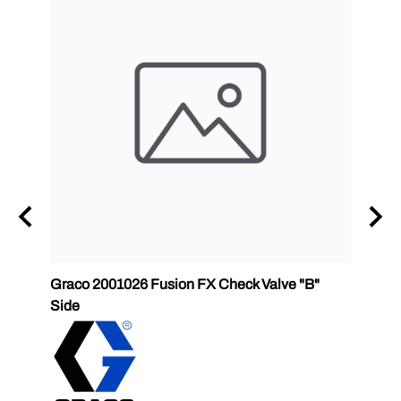
Graco 2001026 Fusion FX Check Valve "B"
P2 GC
Side
GlasC