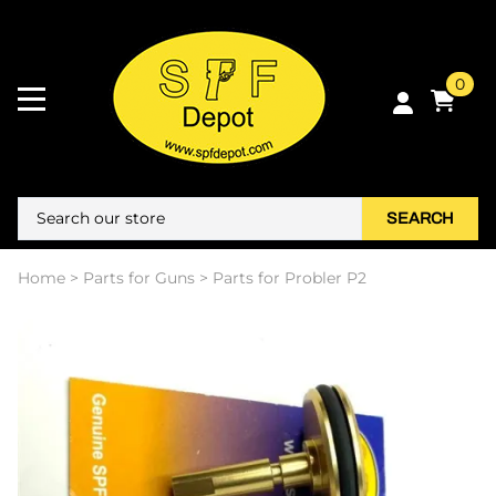
0
SEARCH
Home
>
Parts for Guns
>
Parts for Probler P2