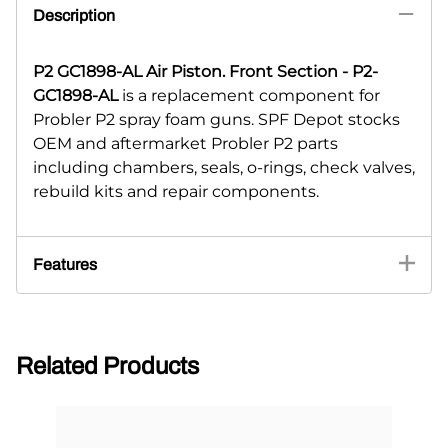
Description
P2 GC1898-AL Air Piston. Front Section - P2-
GC1898-AL
is a replacement component for
Probler P2 spray foam guns. SPF Depot stocks
OEM and aftermarket Probler P2 parts
including chambers, seals, o-rings, check valves,
rebuild kits and repair components.
Features
Related Products