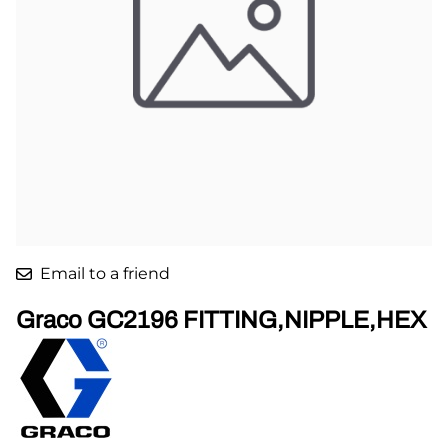
Email to a friend
Graco GC2196 FITTING,NIPPLE,HEX