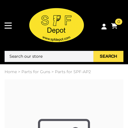
0
SEARCH
Home
>
Parts for Guns
>
Parts for SPF-AP2