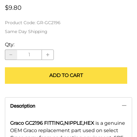
$9.80
Product Code
:
GR-GC2196
Same Day Shipping
Qty
:
ADD TO CART
Description
Graco GC2196 FITTING,NIPPLE,HEX
is a genuine
OEM Graco replacement part used on select