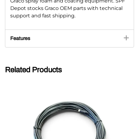
Graco spray foam and coating equipment. SPF
Depot stocks Graco OEM parts with technical
support and fast shipping.
Features
Related Products