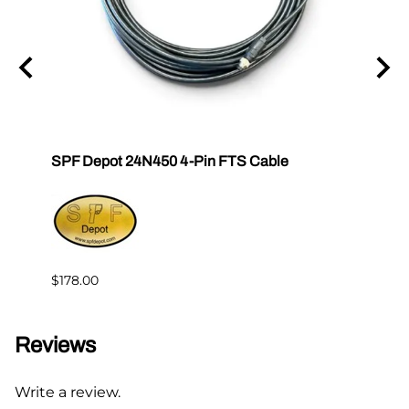
SPF Depot 24N450 4-Pin FTS Cable
Grac
Exten
$239.
$178.00
Reviews
Write a review.