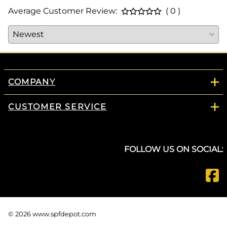
Average Customer Review:
( 0 )
COMPANY
CUSTOMER SERVICE
FOLLOW US ON SOCIAL:
©
2026
www.spfdepot.com