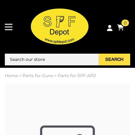
0
SEARCH
Home
>
Parts for Guns
>
Parts for SPF-AP2