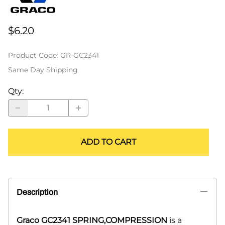
$6.20
Product Code
:
GR-GC2341
Same Day Shipping
Qty
:
ADD TO CART
Description
Graco GC2341 SPRING,COMPRESSION
is a