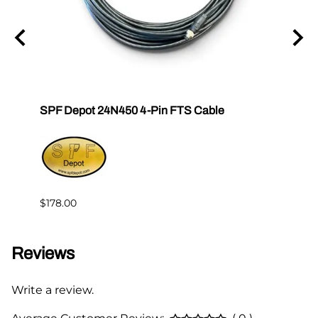
SPF Depot 24N450 4-Pin FTS Cable
Grac
Exten
$239.
$178.00
Reviews
Write a review.