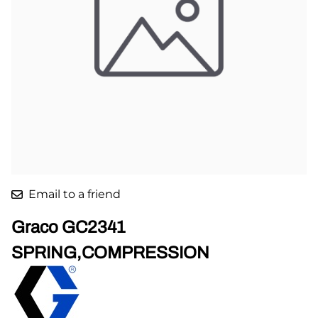
Email to a friend
Graco GC2341
SPRING,COMPRESSION