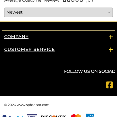
Average Customer Review:
( 0 )
COMPANY
CUSTOMER SERVICE
FOLLOW US ON SOCIAL:
©
2026
www.spfdepot.com