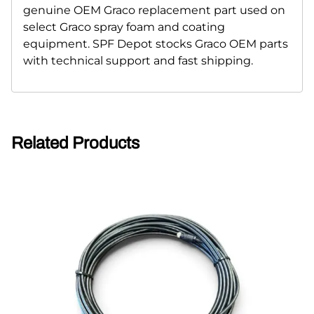
genuine OEM Graco replacement part used on
select Graco spray foam and coating
equipment. SPF Depot stocks Graco OEM parts
with technical support and fast shipping.
Related Products