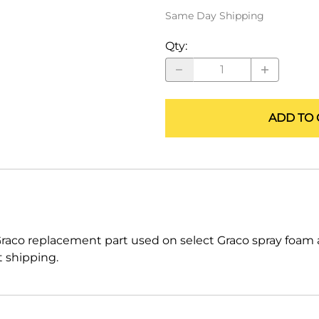
ALLEGRO Safety Products
Same Day Shipping
3M SAFETY
Qty
:
NORTH SAFETY
HANDI-FOAM
ADD TO 
raco replacement part used on select Graco spray foam
t shipping.