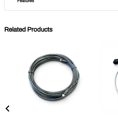
Features
Related Products