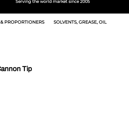
Serving the world market since 2005
 & PROPORTIONERS
SOLVENTS, GREASE, OIL
 & Seals
rtioners
 Seals
tor 2
rts
tor 3
annon Tip
 & Seals
tors
rtioners