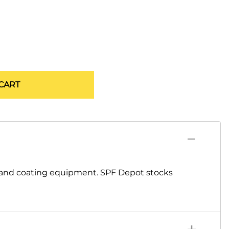
CART
 and coating equipment. SPF Depot stocks