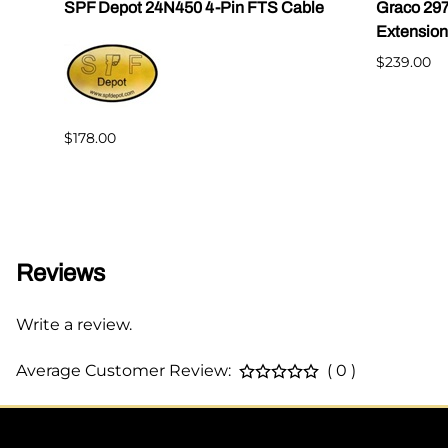
SPF Depot 24N450 4-Pin FTS Cable
Graco 29
Extension
$239.00
$178.00
Reviews
Write a review.
Average Customer Review:
( 0 )