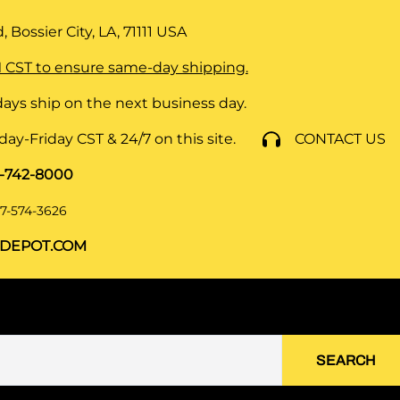
 Bossier City, LA, 71111
USA
 CST to ensure same-day shipping.
ays ship on the next business day.
y-Friday CST & 24/7 on this site.
CONTACT US
8-742-8000
7-574-3626
DEPOT.COM
SEARCH