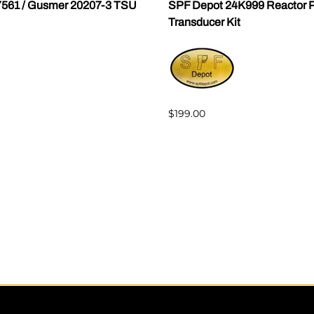
7561 / Gusmer 20207-3 TSU
SPF Depot 24K999 Reactor P
Transducer Kit
$199.00