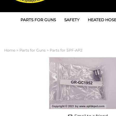
PARTS FOR GUNS
SAFETY
HEATED HOSE
Parts For Graco AP
3M
Air & Hydrauli
SPF Depot SPF-AP1
Allegro
Heated Hose 
Home
>
Parts for Guns
>
Parts for SPF-AP2
Parts for Probler P2
Masks
Air Hose, Filt
Parts for SPF-AP2
North Safety
Scuff Jackets
Parts for Graco CS
Peel Off Lens Protectors
TSU's, Cables
Parts for Graco FX
Suits, Gloves, Breathing 
Transfer Line
Parts for Graco MP
Parts for Graco PC
SPF Depot APC