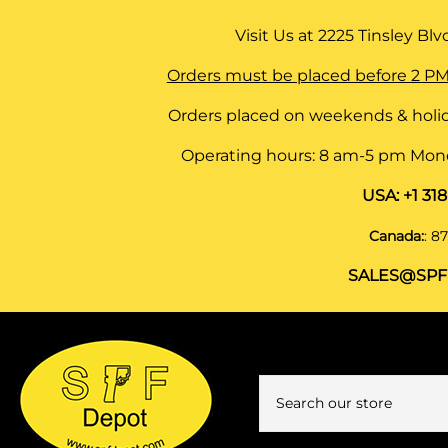
Visit Us at
2225 Tinsley Blvd,
Orders must be placed before 2 PM
Orders placed on weekends & holid
Operating hours: 8 am-5 pm Monda
USA:
+1 31
Canada:
:
87
SALES@SPF