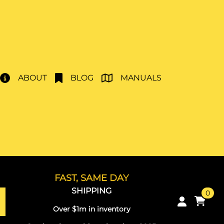
ABOUT
BLOG
MANUALS
FAST, SAME DAY
SHIPPING
0
Over $1m in inventory