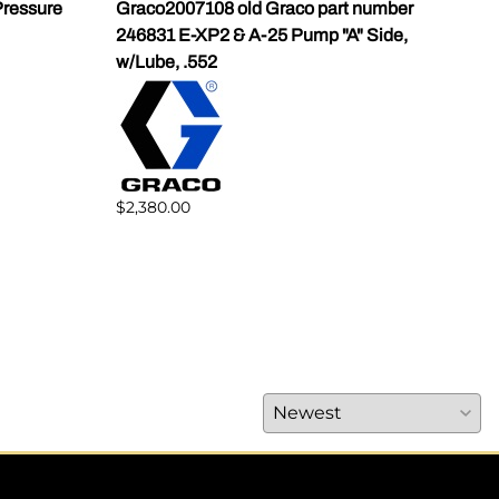
ressure
Graco2007108 old Graco part number
Gra
246831 E-XP2 & A-25 Pump "A" Side,
Pump
w/Lube, .552
$1,5
$2,380.00