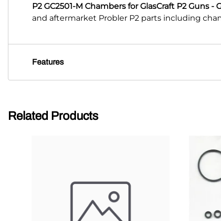
P2 GC2501-M Chambers for GlasCraft P2 Guns - 
and aftermarket Probler P2 parts including chamb
Features
Related Products