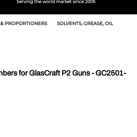
Serving the world market since 2005
 & PROPORTIONERS
SOLVENTS, GREASE, OIL
 & Seals
rtioners
 Seals
tor 2
rts
tor 3
ers for GlasCraft P2 Guns - GC2501-
 & Seals
tors
rtioners