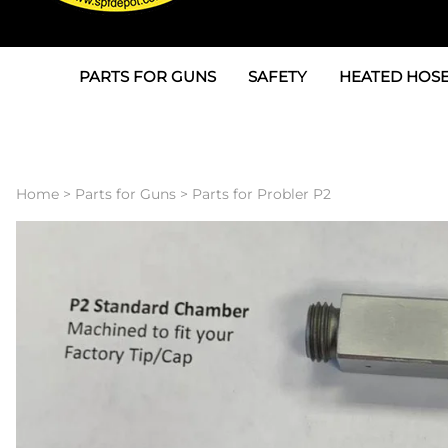
PARTS FOR GUNS
SAFETY
HEATED HOSE
Parts For Graco AP
3M
Air & Hydrauli
SPF Depot SPF-AP1
Allegro
Heated Hose 
Home
>
Parts for Guns
>
Parts for Probler P2
Parts for Probler P2
Masks
Air Hose, Filt
Parts for SPF-AP2
North Safety
Scuff Jackets
Parts for Graco CS
Peel Off Lens Protectors
TSU's, Cables
Parts for Graco FX
Suits, Gloves, Breathing 
Transfer Line
Parts for Graco MP
Parts for Graco PC
SPF Depot APC