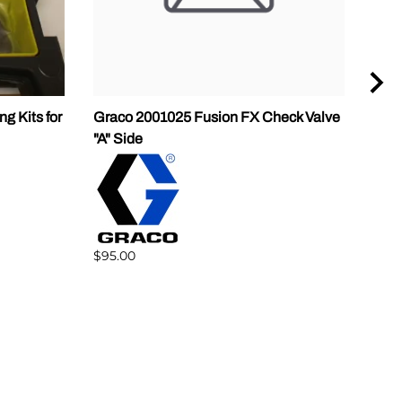
g Kits for
Graco 2001025 Fusion FX Check Valve
P2 G
"A" Side
$238
$95.00