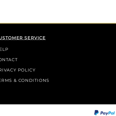
USTOMER SERVICE
ELP
ONTACT
RIVACY POLICY
ERMS & CONDITIONS