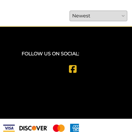
FOLLOW US ON SOCIAL: