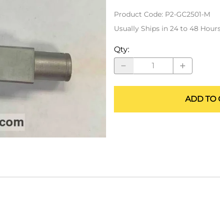
ALLEGRO Safety Products
Product Code
:
P2-GC2501-M
3M SAFETY
Usually Ships in 24 to 48 Hour
NORTH SAFETY
Qty
:
HANDI-FOAM
ADD TO 