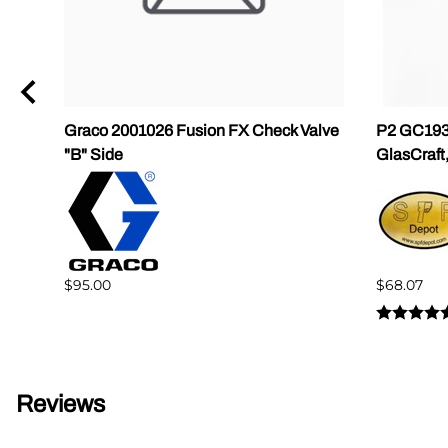
Graco 2001026 Fusion FX Check Valve
P2 GC1937
"B" Side
GlasCraft
$95.00
$68.07
Reviews