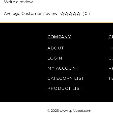
Write a review.
Average Customer Review:
( 0 )
COMPANY
C
ABOUT
H
LOGIN
C
MY ACCOUNT
P
CATEGORY LIST
T
PRODUCT LIST
©
2026
www.spfdepot.com