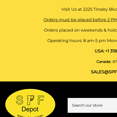
Visit Us at
2225 Tinsley Blvd,
Orders must be placed before 2 PM
Orders placed on weekends & holid
Operating hours: 8 am-5 pm Monda
USA:
+1 31
Canada:
:
87
SALES@SPF