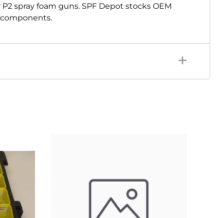
r P2 spray foam guns. SPF Depot stocks OEM
ir components.