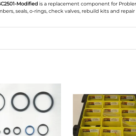
GC2501-Modified
is a replacement component for Proble
ers, seals, o-rings, check valves, rebuild kits and repa