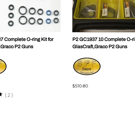
 Complete O-ring Kit for
P2 GC1937 10 Complete O-rin
,Graco P2 Guns
GlasCraft,Graco P2 Guns
$510.80
(
2
)