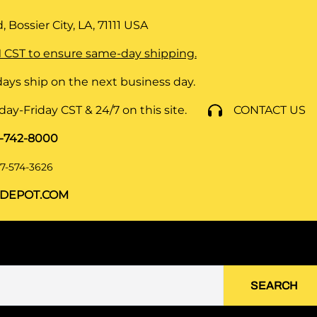
 Bossier City, LA, 71111
USA
 CST to ensure same-day shipping.
ays ship on the next business day.
y-Friday CST & 24/7 on this site.
CONTACT US
8-742-8000
7-574-3626
DEPOT.COM
SEARCH