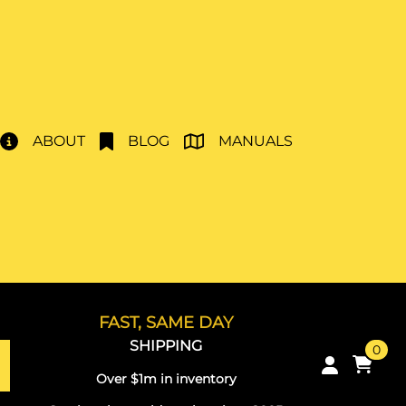
ABOUT
BLOG
MANUALS
FAST, SAME DAY
SHIPPING
0
Over $1m in inventory