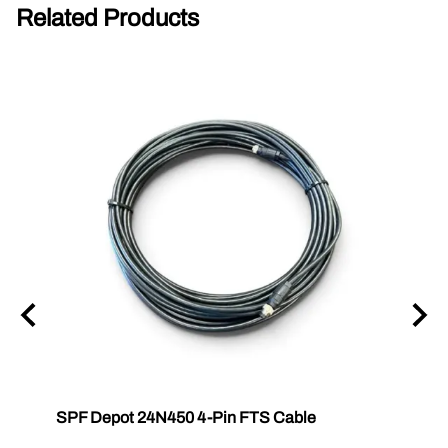
Related Products
SPF Depot 24N450 4-Pin FTS Cable
Grac
Exten