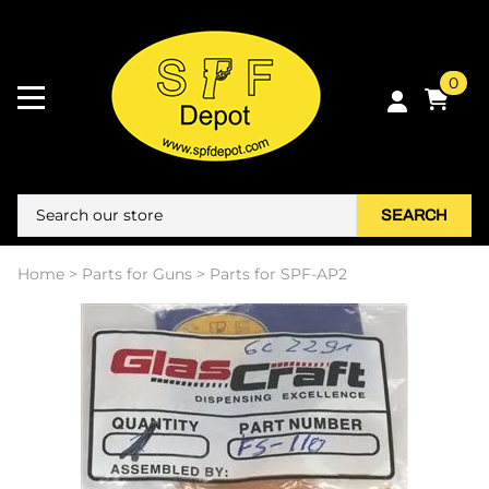
0
SEARCH
Home
>
Parts for Guns
>
Parts for SPF-AP2