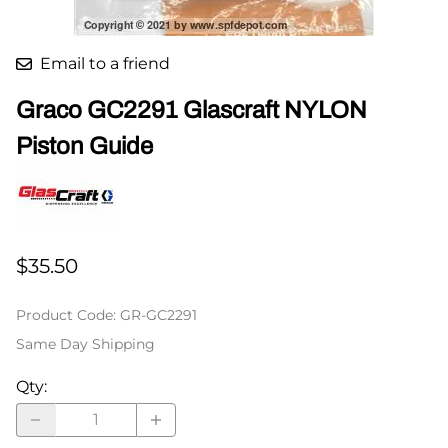
Email to a friend
Graco GC2291 Glascraft NYLON
Piston Guide
$35.50
Product Code
:
GR-GC2291
Same Day Shipping
Qty
: