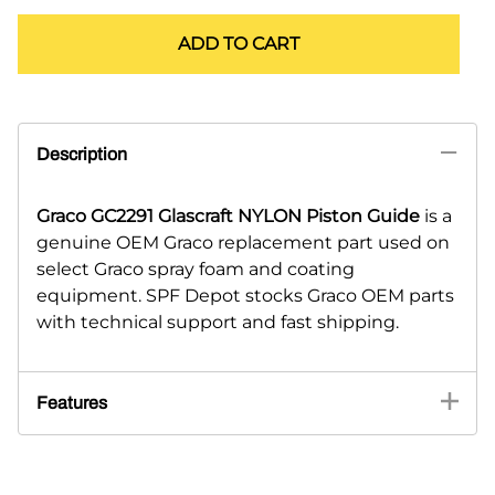
ADD TO CART
Description
Graco GC2291 Glascraft NYLON Piston Guide
is a
genuine OEM Graco replacement part used on
select Graco spray foam and coating
equipment. SPF Depot stocks Graco OEM parts
with technical support and fast shipping.
Features