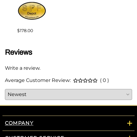
$239.
$178.00
Reviews
Write a review.
Average Customer Review:
( 0 )
COMPANY