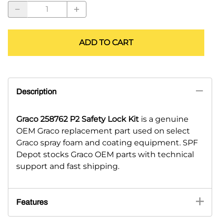
ADD TO CART
Description
Graco 258762 P2 Safety Lock Kit
is a genuine
OEM Graco replacement part used on select
Graco spray foam and coating equipment. SPF
Depot stocks Graco OEM parts with technical
support and fast shipping.
Features