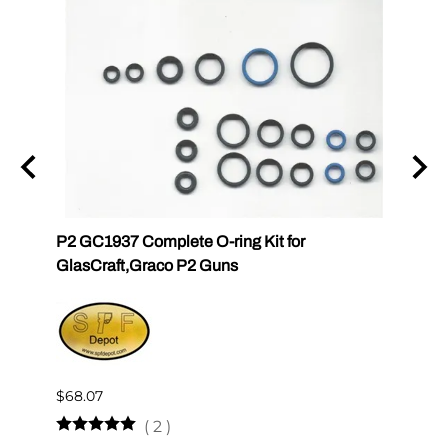
P2 GC1937 Complete O-ring Kit for
P2 GC
GlasCraft,Graco P2 Guns
GlasC
$68.07
$510.
(
2
)