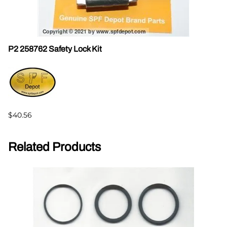
P2 258762 Safety Lock Kit
$40.56
Related Products