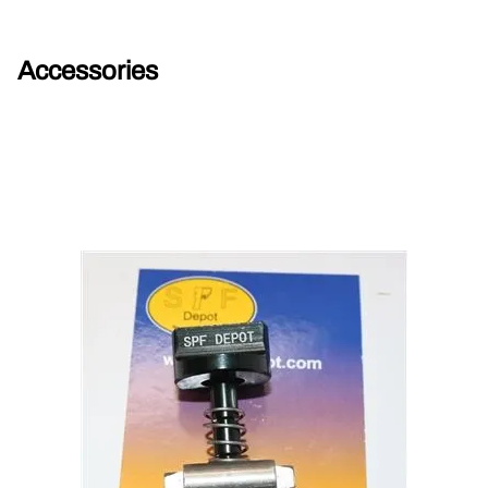
Accessories