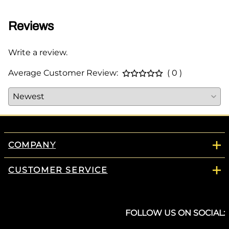
Reviews
Write a review.
Average Customer Review:
( 0 )
COMPANY
CUSTOMER SERVICE
FOLLOW US ON SOCIAL: