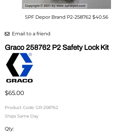
SPF Depor Brand P2-258762 $40.56
Email to a friend
Graco 258762 P2 Safety Lock Kit
$65.00
Product Code
:
GR-258762
Ships Same Day
Qty
: