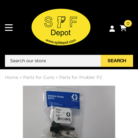
0
SEARCH
Home
>
Parts for Guns
>
Parts for Probler P2