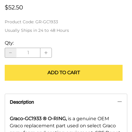
$52.50
Product Code
:
GR-GC1933
Usually Ships in 24 to 48 Hours
Qty
:
ADD TO CART
Description
Graco-GC1933 ® O-RING,
is a genuine OEM
Graco replacement part used on select Graco