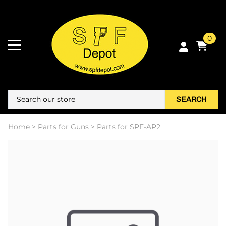
0
SEARCH
Home
>
Parts for Guns
>
Parts for SPF-AP2