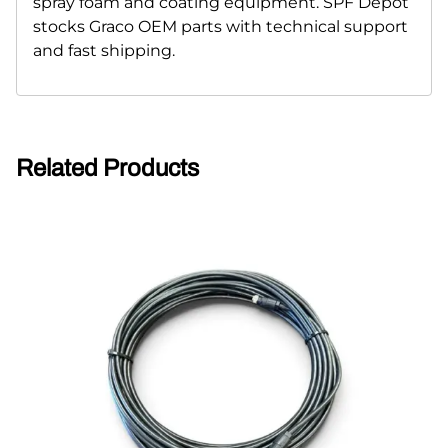
spray foam and coating equipment. SPF Depot
stocks Graco OEM parts with technical support
and fast shipping.
Related Products