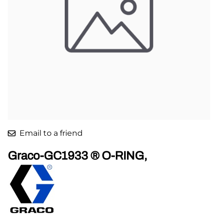
Email to a friend
Graco-GC1933 ® O-RING,