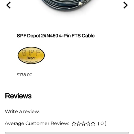
SPF Depot 24N450 4-Pin FTS Cable
Grac
Exten
$239.
$178.00
Reviews
Write a review.
Average Customer Review:
( 0 )