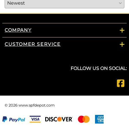
COMPANY
CUSTOMER SERVICE
FOLLOW US ON SOCIAL:
©
2026
www.spfdepot.com