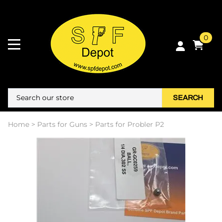
0
SEARCH
Home
>
Parts for Guns
>
Parts for Probler P2