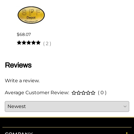
$68.07
$510.
(
2
)
Reviews
Write a review.
Average Customer Review:
( 0 )