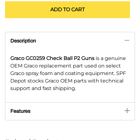
ADD TO CART
Description
Graco GC0259 Check Ball P2 Guns
is a genuine
OEM Graco replacement part used on select
Graco spray foam and coating equipment. SPF
Depot stocks Graco OEM parts with technical
support and fast shipping.
Features