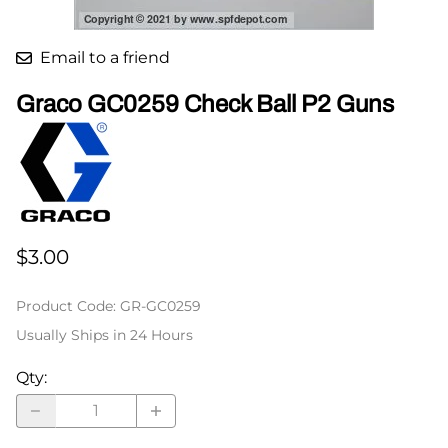
Email to a friend
Graco GC0259 Check Ball P2 Guns
$3.00
Product Code
:
GR-GC0259
Usually Ships in 24 Hours
Qty
: