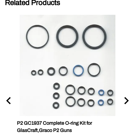
Related Products
P2 GC1937 Complete O-ring Kit for
P2 GC
GlasCraft,Graco P2 Guns
GlasC