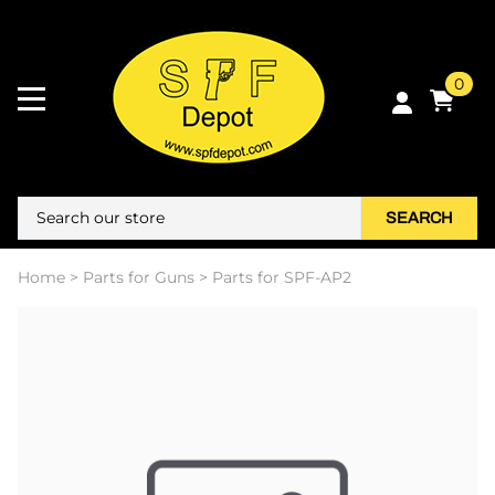
0
SEARCH
Home
>
Parts for Guns
>
Parts for SPF-AP2