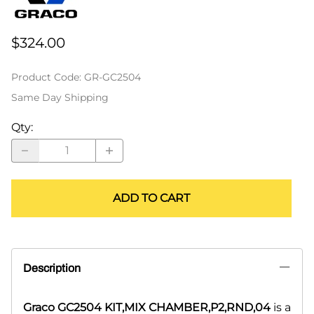
$324.00
Product Code
:
GR-GC2504
Same Day Shipping
Qty
:
ADD TO CART
Description
Graco GC2504 KIT,MIX CHAMBER,P2,RND,04
is a