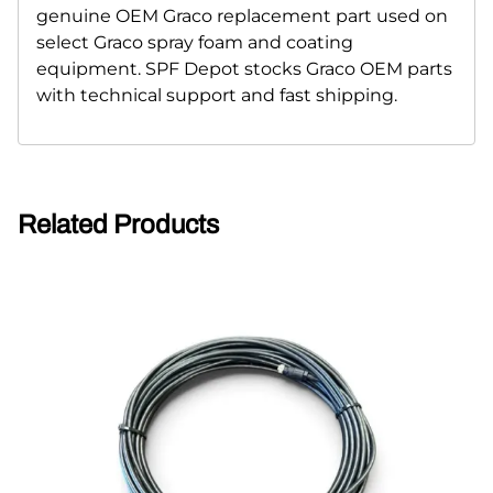
genuine OEM Graco replacement part used on
select Graco spray foam and coating
equipment. SPF Depot stocks Graco OEM parts
with technical support and fast shipping.
Related Products