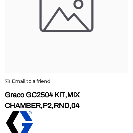
Email to a friend
Graco GC2504 KIT,MIX
CHAMBER,P2,RND,04