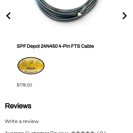
SPF Depot 24N450 4-Pin FTS Cable
Grac
Exten
$239.
$178.00
Reviews
Write a review.