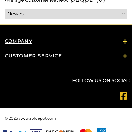
Average Customer Review:
( 0 )
COMPANY
CUSTOMER SERVICE
FOLLOW US ON SOCIAL:
©
2026
www.spfdepot.com