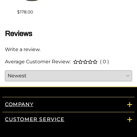
$178.00
Reviews
Write a review.
Average Customer Review:
( 0 )
COMPANY
CUSTOMER SERVICE