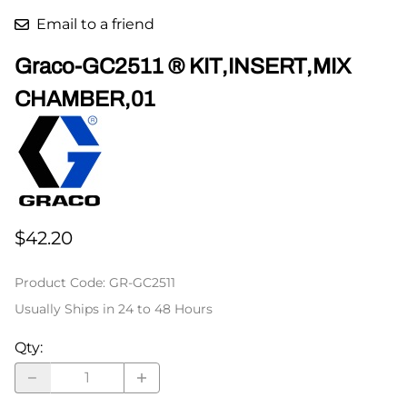
Email to a friend
Graco-GC2511 ® KIT,INSERT,MIX
CHAMBER,01
$42.20
Product Code
:
GR-GC2511
Usually Ships in 24 to 48 Hours
Qty
: