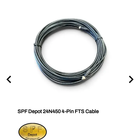
SPF Depot 24N450 4-Pin FTS Cable
Grac
Exten
$239.