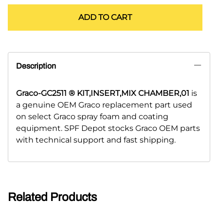
ADD TO CART
Description
Graco-GC2511 ® KIT,INSERT,MIX CHAMBER,01
is
a genuine OEM Graco replacement part used
on select Graco spray foam and coating
equipment. SPF Depot stocks Graco OEM parts
with technical support and fast shipping.
Related Products