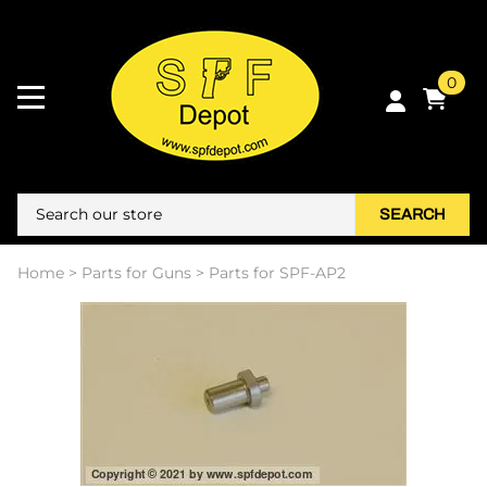
0
SEARCH
Home
>
Parts for Guns
>
Parts for SPF-AP2