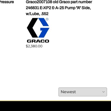
ressure
Graco2007108 old Graco part number
Gra
246831 E-XP2 & A-25 Pump "A" Side,
Pump
w/Lube, .552
$1,5
$2,380.00