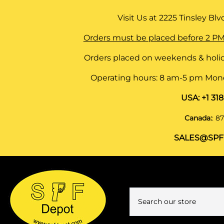
Visit Us at
2225 Tinsley Blvd,
Orders must be placed before 2 PM
Orders placed on weekends & holid
Operating hours: 8 am-5 pm Monda
USA:
+1 31
Canada:
:
87
SALES@SPF