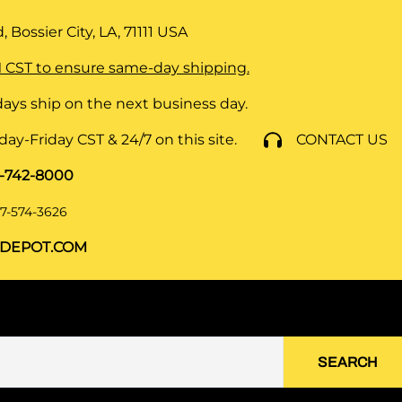
 Bossier City, LA, 71111
USA
 CST to ensure same-day shipping.
ays ship on the next business day.
y-Friday CST & 24/7 on this site.
CONTACT US
8-742-8000
7-574-3626
DEPOT.COM
SEARCH