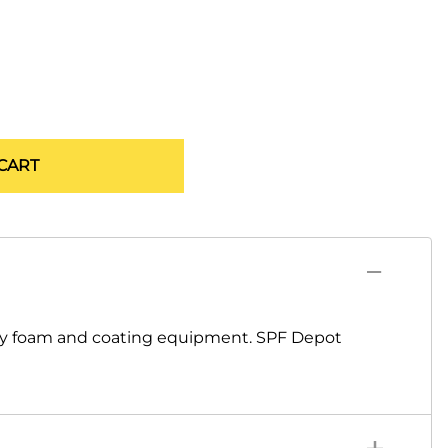
CART
ray foam and coating equipment. SPF Depot