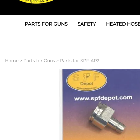
PARTS FOR GUNS
SAFETY
HEATED HOSE
Parts For Graco AP
3M
Air & Hydrauli
SPF Depot SPF-AP1
Allegro
Heated Hose 
Home
>
Parts for Guns
>
Parts for SPF-AP2
Parts for Probler P2
Masks
Air Hose, Filt
Parts for SPF-AP2
North Safety
Scuff Jackets
Parts for Graco CS
Peel Off Lens Protectors
TSU's, Cables
Parts for Graco FX
Suits, Gloves, Breathing 
Transfer Line
Parts for Graco MP
Parts for Graco PC
SPF Depot APC