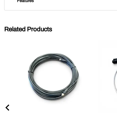
Features
Related Products