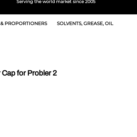
Serving the world market since 2005
 & PROPORTIONERS
SOLVENTS, GREASE, OIL
 & Seals
rtioners
 Seals
tor 2
rts
tor 3
Cap for Probler 2
 & Seals
tors
rtioners