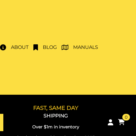
ABOUT
BLOG
MANUALS
FAST, SAME DAY
SHIPPING
0
Over $1m in inventory