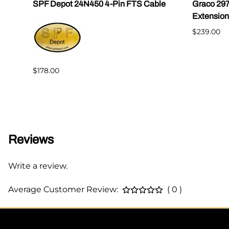
SPF Depot 24N450 4-Pin FTS Cable
Graco 29
Extension
$239.00
$178.00
Reviews
Write a review.
Average Customer Review:
( 0 )