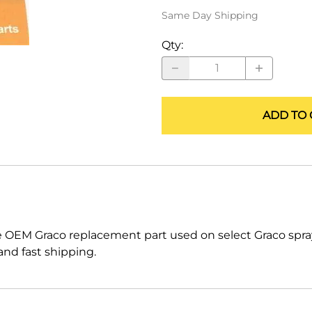
ALLEGRO Safety Products
Same Day Shipping
3M SAFETY
Qty
:
NORTH SAFETY
HANDI-FOAM
ADD TO 
e OEM Graco replacement part used on select Graco sp
nd fast shipping.