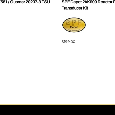
7561 / Gusmer 20207-3 TSU
SPF Depot 24K999 Reactor P
Transducer Kit
$199.00