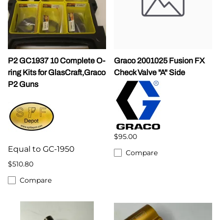
P2 GC1937 10 Complete O-
Graco 2001025 Fusion FX
ring Kits for GlasCraft,Graco
Check Valve "A" Side
P2 Guns
$95.00
Equal to GC-1950
Compare
$510.80
Compare