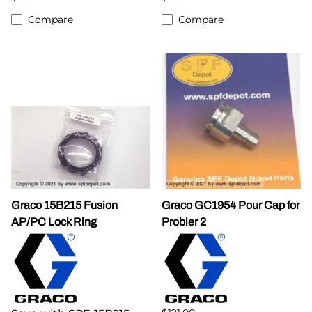
Compare
Compare
Graco 15B215 Fusion
Graco GC1954 Pour Cap for
AP/PC Lock Ring
Probler 2