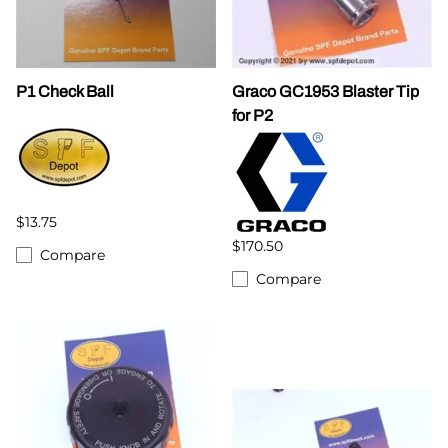
P1 Check Ball
Graco GC1953 Blaster Tip
for P2
$13.75
$170.50
Compare
Compare