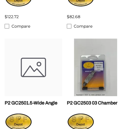
$122.72
$82.68
Compare
Compare
P2 GC2501.5-Wide Angle
P2 GC2503 03 Chamber