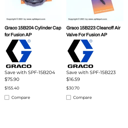
Graco 15B204 Cylinder Cap
Graco 15B223 Cleanoff Air
for Fusion AP
Valve For Fusion AP
Save with SPF-15B204
Save with SPF-15B223
$75.90
$16.59
$155.40
$30.70
Compare
Compare