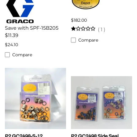
$182.00
Save with SPF-15B205
(
1
)
$11.39
Compare
$24.10
Compare
P2 GC2498-S-12
P2 GC2498 Side Seal