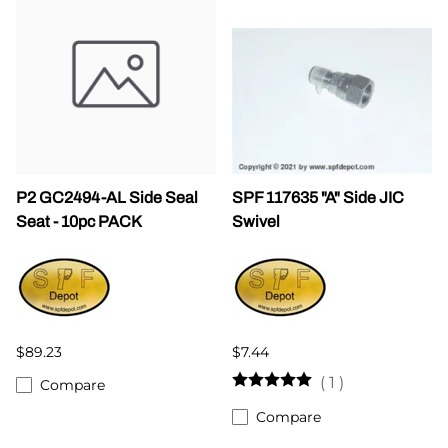
P2 GC2494-AL Side Seal
SPF 117635 "A" Side JIC
Seat - 10pc PACK
Swivel
$89.23
$7.44
(
1
)
Compare
Compare