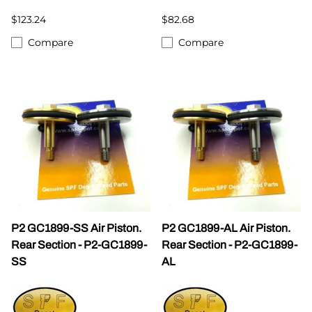
$123.24
$82.68
Compare
Compare
P2 GC1899-SS Air Piston.
P2 GC1899-AL Air Piston.
Rear Section - P2-GC1899-
Rear Section - P2-GC1899-
SS
AL