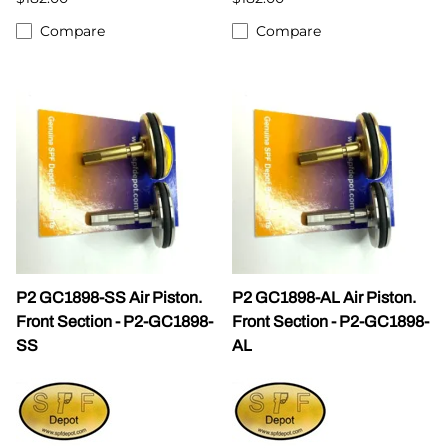
Compare
Compare
P2 GC1898-SS Air Piston.
P2 GC1898-AL Air Piston.
Front Section - P2-GC1898-
Front Section - P2-GC1898-
SS
AL