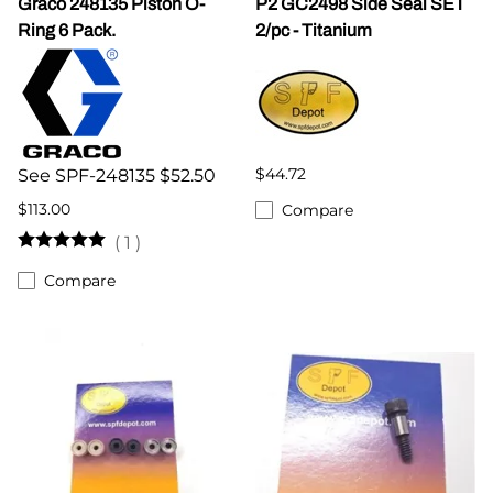
Graco 248135 Piston O-
P2 GC2498 Side Seal SET
Ring 6 Pack.
2/pc - Titanium
$44.72
See SPF-248135 $52.50
$113.00
Compare
(
1
)
Compare