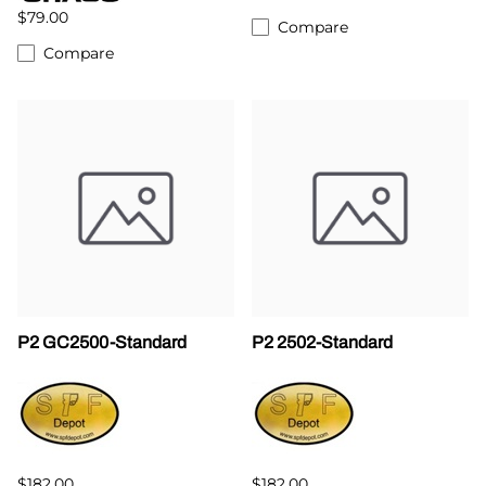
$79.00
Compare
Compare
P2 GC2500-Standard
P2 2502-Standard
$182.00
$182.00