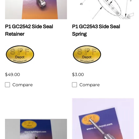
P1 GC2542 Side Seal
P1 GC2543 Side Seal
Retainer
Spring
$49.00
$3.00
Compare
Compare