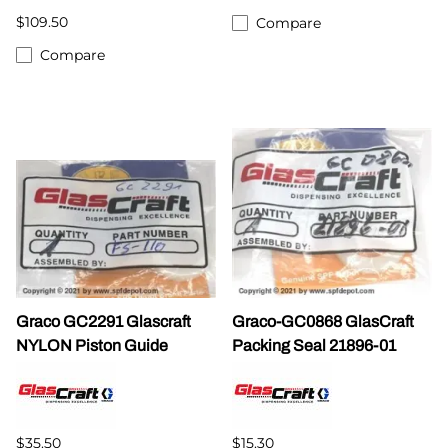
$109.50
Compare
Compare
Graco GC2291 Glascraft
Graco-GC0868 GlasCraft
NYLON Piston Guide
Packing Seal 21896-01
$35.50
$15.30