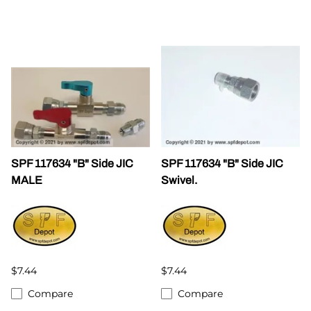
SPF 117634 "B" Side JIC
SPF 117634 "B" Side JIC
MALE
Swivel.
$7.44
$7.44
Compare
Compare