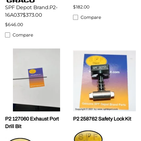
$182.00
SPF Depot Brand.P2-
16A037$373.00
Compare
$646.00
Compare
P2 127060 Exhaust Port
P2 258762 Safety Lock Kit
Drill Bit