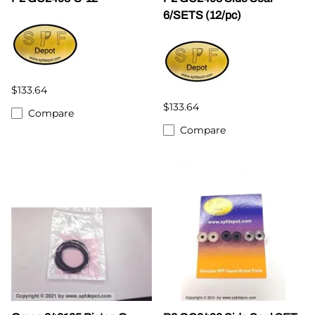
6/SETS (12/pc)
$133.64
$133.64
Compare
Compare