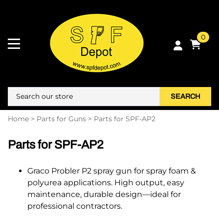
0
SEARCH
Home
>
Parts for Guns
>
Parts for SPF-AP2
Parts for SPF-AP2
Graco Probler P2 spray gun for spray foam &
polyurea applications. High output, easy
maintenance, durable design—ideal for
professional contractors.