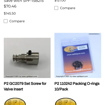
$121.00
Save with SPF-15B215
$70.46
Compare
$145.50
Compare
P2 GC2079 Set Screw for
P2 110242 Packing O-rings
Valve Insert
10/Pack