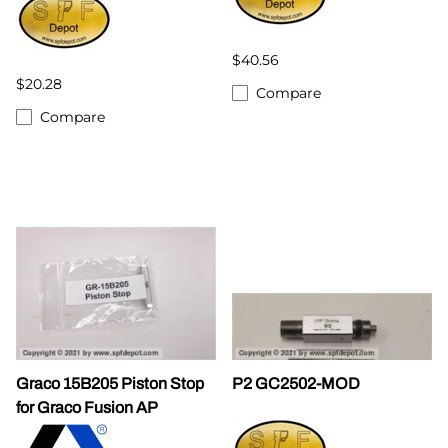
$40.56
$20.28
Compare
Compare
Graco 15B205 Piston Stop
P2 GC2502-MOD
for Graco Fusion AP