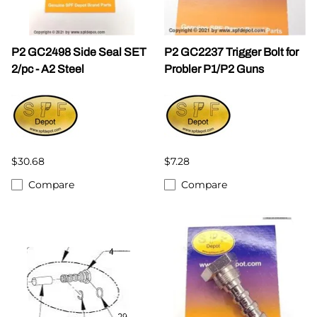
P2 GC2498 Side Seal SET
P2 GC2237 Trigger Bolt for
2/pc - A2 Steel
Probler P1/P2 Guns
$30.68
$7.28
Compare
Compare