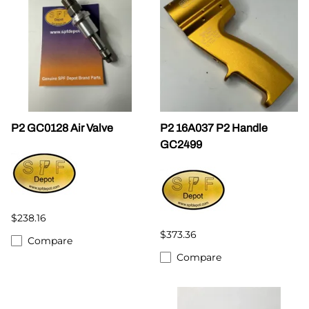
P2 GC0128 Air Valve
P2 16A037 P2 Handle
GC2499
$238.16
$373.36
Compare
Compare