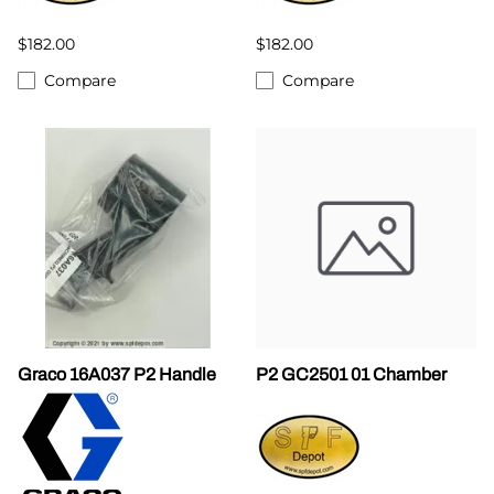
$182.00
$182.00
Compare
Compare
Graco 16A037 P2 Handle
P2 GC2501 01 Chamber