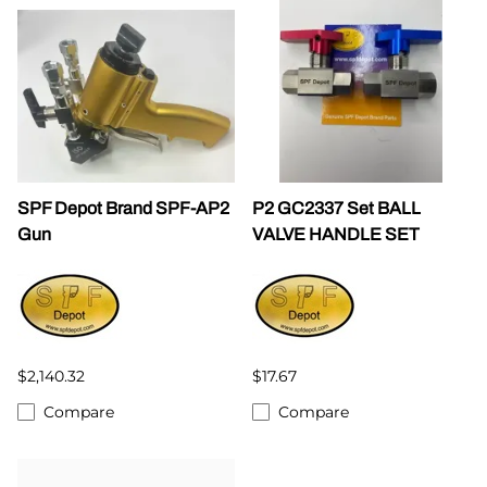
SPF Depot Brand SPF-AP2
P2 GC2337 Set BALL
Gun
VALVE HANDLE SET
$2,140.32
$17.67
Compare
Compare