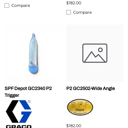
$182.00
Compare
Compare
SPF Depot GC2340 P2
P2 GC2502-Wide Angle
Trigger
$182.00