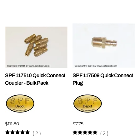
SPF 117510 Quick Connect
SPF 117509 Quick Connect
Coupler - Bulk Pack
Plug
$111.80
$7.75
(
2
)
(
2
)