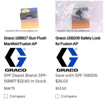
Graco 15B817 Gun Flush
Graco 15B206 Safety Lock
Manifold Fusion AP
for Fusion AP
SPF Depot Brand. SPF-
Save with SPF-15B206
15B817 $32.60 In Stock
$26.03
$68.75
$53.50
Compare
Compare