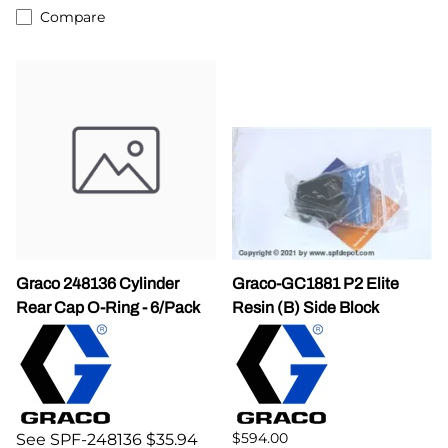
Compare
Graco 248136 Cylinder
Graco-GC1881 P2 Elite
Rear Cap O-Ring - 6/Pack
Resin (B) Side Block
$594.00
See SPF-248136 $35.94