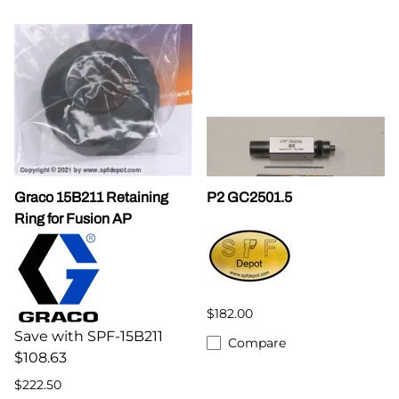
Graco 15B211 Retaining
P2 GC2501.5
Ring for Fusion AP
$182.00
Save with SPF-15B211
Compare
$108.63
$222.50