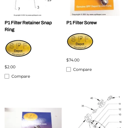
P1 Filter Retainer Snap
P1 Filter Screw
Ring
$74.00
$2.00
Compare
Compare