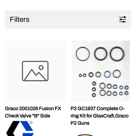
Filters
Graco 2001026 Fusion FX
P2 GC1937 Complete O-
Check Valve "B" Side
ring Kit for GlasCraft,Graco
P2 Guns