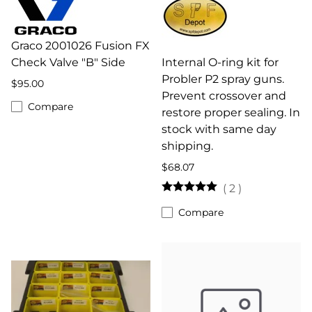
Graco 2001026 Fusion FX
Check Valve "B" Side
Internal O-ring kit for
Probler P2 spray guns.
$95.00
Prevent crossover and
Compare
restore proper sealing. In
stock with same day
shipping.
$68.07
(
2
)
Compare