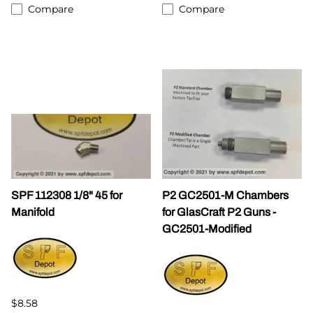
Compare
Compare
SPF 112308 1/8" 45 for
P2 GC2501-M Chambers
Manifold
for GlasCraft P2 Guns -
GC2501-Modified
$8.58