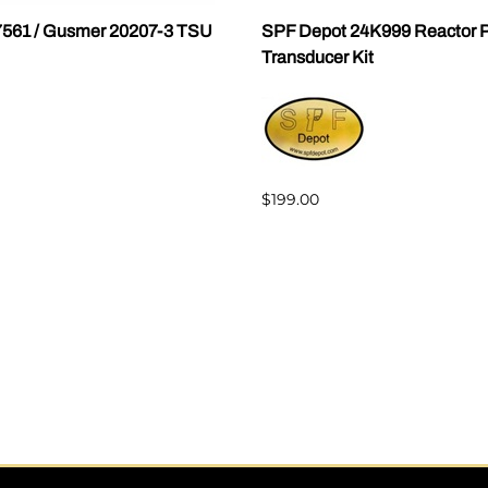
7561 / Gusmer 20207-3 TSU
SPF Depot 24K999 Reactor P
Transducer Kit
$199.00