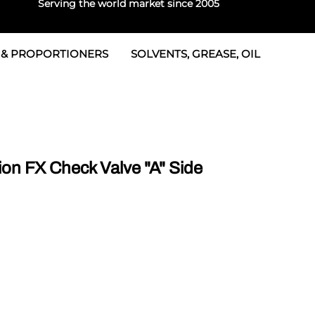
Serving the world market since 2005
 & PROPORTIONERS
SOLVENTS, GREASE, OIL
 & Seals
rtioners
 Seals
tor 2
rts
tor 3
on FX Check Valve "A" Side
 & Seals
tors
rtioners