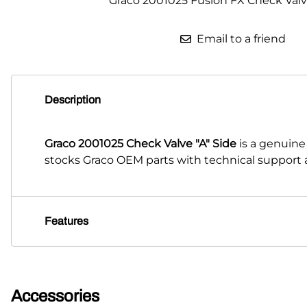
Graco 2001025 Fusion FX Check Valve
Email to a friend
Description
Graco 2001025 Check Valve "A" Side
is a genuine
stocks Graco OEM parts with technical support a
Features
Accessories