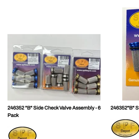
246352 "B" Side Check Valve Assembly - 6
246352"B" S
Pack