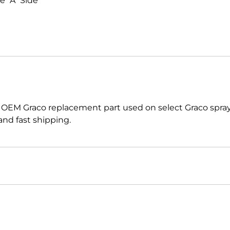
 "A" Side
 OEM Graco replacement part used on select Graco spr
nd fast shipping.