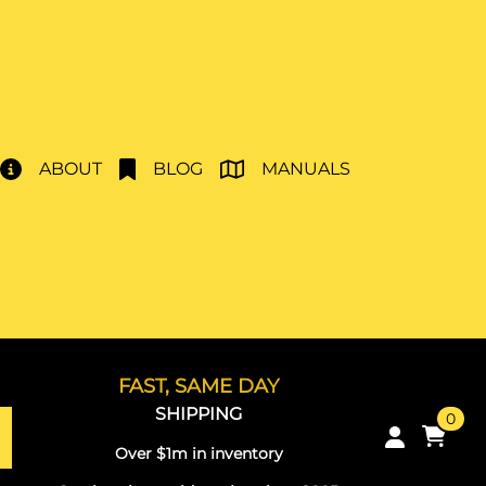
ABOUT
BLOG
MANUALS
FAST, SAME DAY
SHIPPING
0
Over $1m in inventory