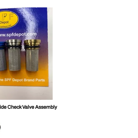
ide Check Valve Assembly