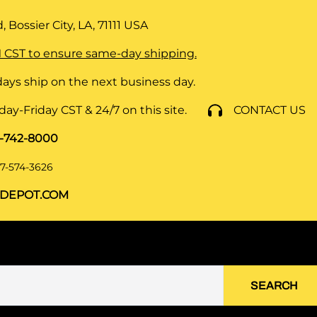
 Bossier City, LA, 71111
USA
 CST to ensure same-day shipping.
ays ship on the next business day.
y-Friday CST & 24/7 on this site.
CONTACT US
8-742-8000
7-574-3626
DEPOT.COM
SEARCH