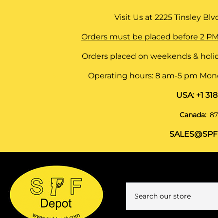
Visit Us at
2225 Tinsley Blvd,
Orders must be placed before 2 PM
Orders placed on weekends & holid
Operating hours: 8 am-5 pm Monda
USA:
+1 31
Canada:
:
87
SALES@SPF