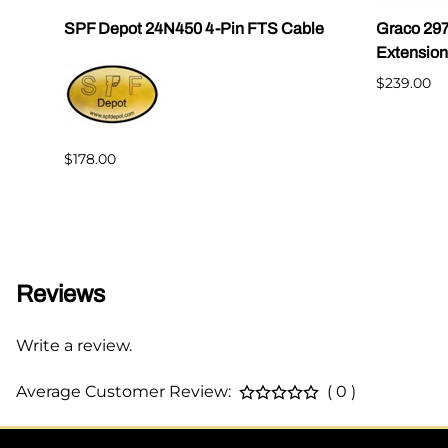
SPF Depot 24N450 4-Pin FTS Cable
Graco 29
Extension
$239.00
$178.00
Reviews
Write a review.
Average Customer Review:
( 0 )