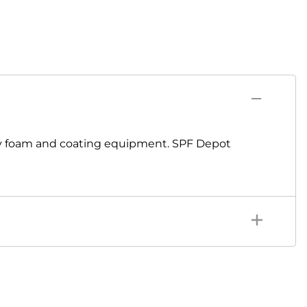
ay foam and coating equipment. SPF Depot