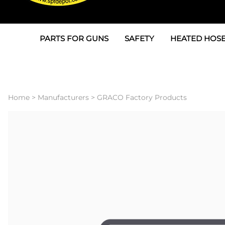
PARTS FOR GUNS
SAFETY
HEATED HOSE
Parts For Graco AP
3M
Air & Hydrauli
SPF Depot SPF-AP1
Allegro
Heated Hose 
Home
>
Manufacturers
>
GRACO Factory Products
Parts for Probler P2
Masks
Air Hose, Filt
Parts for SPF-AP2
North Safety
Scuff Jackets
Parts for Graco CS
Peel Off Lens Protectors
TSU's, Cables
Parts for Graco FX
Suits, Gloves, Breathing 
Transfer Line
Parts for Graco MP
Parts for Graco PC
SPF Depot APC