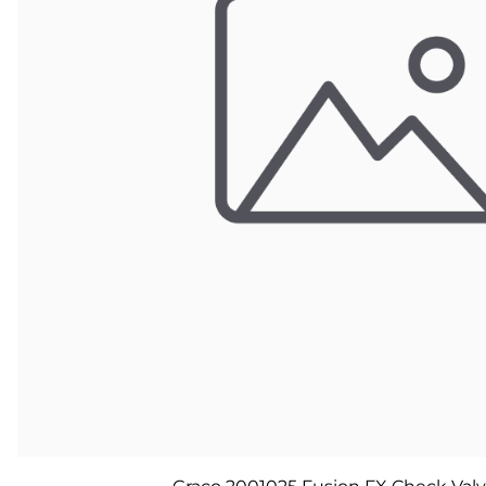
Parts for Graco GX-7
Parts for Graco GX-8
Parts for Graco GAP
Parts for Binks ST1
Parts for PMC AP-2 & AP-3
Parts for PMC Xtreme
Parts for PMC PX-7
Parts for BOSS Gen2
Parts for BOSS Gen3
Gusmer D Gun & AR-C/D Pour Gun
Paint Spray Guns & Parts