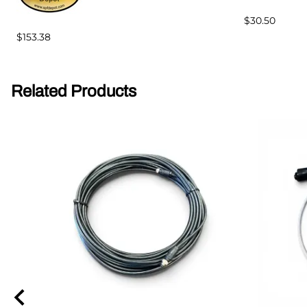
$30.50
$153.38
Related Products