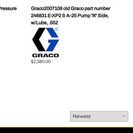
ressure
Graco2007108 old Graco part number
Gra
246831 E-XP2 & A-25 Pump "A" Side,
Pump
w/Lube, .552
$1,5
$2,380.00