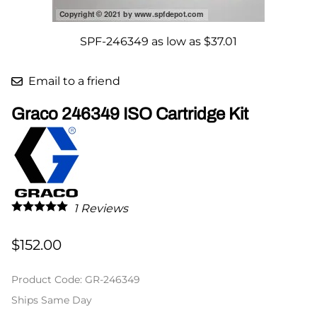
SPF-246349 as low as $37.01
Email to a friend
Graco 246349 ISO Cartridge Kit
1
Reviews
$152.00
Product Code
:
GR-246349
Ships Same Day