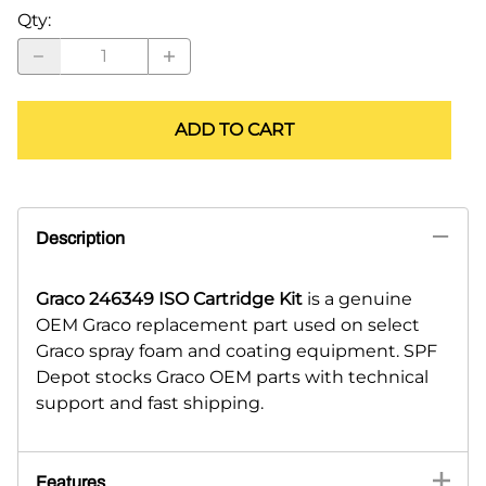
Qty
:
ADD TO CART
Description
Graco 246349 ISO Cartridge Kit
is a genuine
OEM Graco replacement part used on select
Graco spray foam and coating equipment. SPF
Depot stocks Graco OEM parts with technical
support and fast shipping.
Features