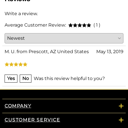
Write a review.
Average Customer Review:
( 1 )
M. U. from Prescott, AZ United States
May 13, 2019
Yes
No
Was this review helpful to you?
COMPANY
CUSTOMER SERVICE