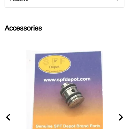
Accessories