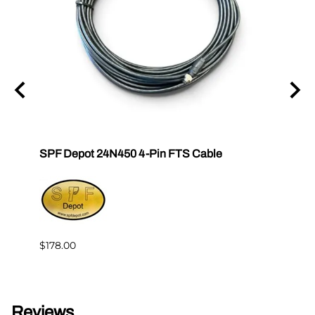
tor E-
SPF Depot 24N450 4-Pin FTS Cable
Grac
Exten
$239.
$178.00
Reviews