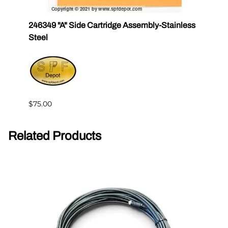
246349 "A" Side Cartridge Assembly-Stainless
24634
Steel
$37.0
$75.00
Related Products