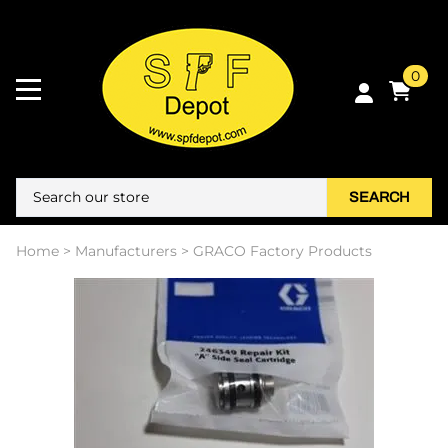
0
SEARCH
Home
>
Manufacturers
>
GRACO Factory Products