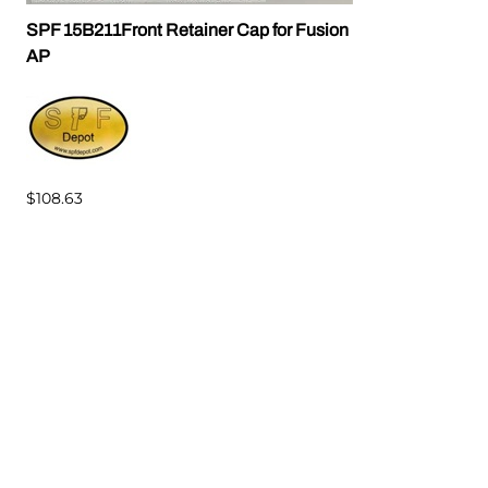
SPF 15B211Front Retainer Cap for Fusion
AP
$108.63
Related Products