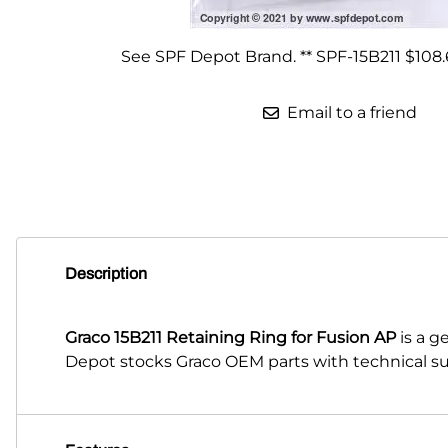
Parts for Graco GX-7
See SPF Depot Brand. ** SPF-15B211 $108.
Parts for Graco GX-8
Email to a friend
Parts for Graco GAP
Parts for Binks ST1
Parts for PMC AP-2 & AP-3
Parts for PMC Xtreme
Description
Parts for PMC PX-7
Parts for BOSS Gen2
Graco 15B211 Retaining Ring for Fusion AP
is a g
Parts for BOSS Gen3
Depot stocks Graco OEM parts with technical su
Gusmer D Gun & AR-C/D Pour Gun
Paint Spray Guns & Parts