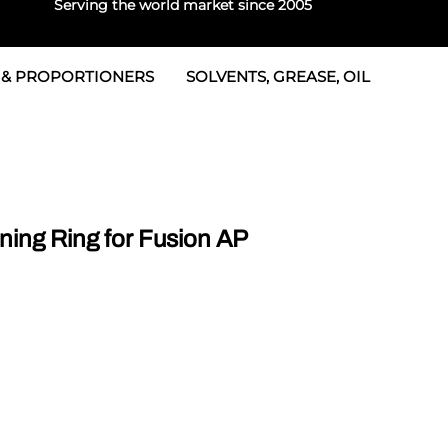
Serving the world market since 2005
 & PROPORTIONERS
SOLVENTS, GREASE, OIL
 & Seals
rtioners
 Seals
tor 2
rts
tor 3
ing Ring for Fusion AP
 & Seals
tors
rtioners