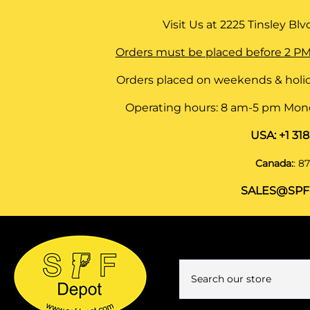
Visit Us at
2225 Tinsley Blvd,
Orders must be placed before 2 PM
Orders placed on weekends & holid
Operating hours: 8 am-5 pm Monda
USA:
+1 31
Canada:
:
87
SALES@SPF