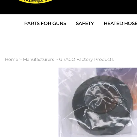
PARTS FOR GUNS
SAFETY
HEATED HOSE
Parts For Graco AP
3M
Air & Hydrauli
SPF Depot SPF-AP1
Allegro
Heated Hose 
Home
>
Manufacturers
>
GRACO Factory Products
Parts for Probler P2
Masks
Air Hose, Filt
Parts for SPF-AP2
North Safety
Scuff Jackets
Parts for Graco CS
Peel Off Lens Protectors
TSU's, Cables
Parts for Graco FX
Suits, Gloves, Breathing 
Transfer Line
Parts for Graco MP
Parts for Graco PC
SPF Depot APC