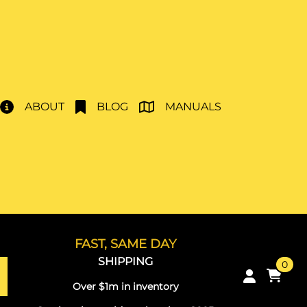
ABOUT
BLOG
MANUALS
FAST, SAME DAY
SHIPPING
0
Over $1m in inventory