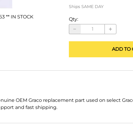
ALLEGRO Safety Products
Ships SAME DAY
63 ** IN STOCK
3M SAFETY
Qty
:
NORTH SAFETY
HANDI-FOAM
ADD TO 
enuine OEM Graco replacement part used on select Gra
pport and fast shipping.