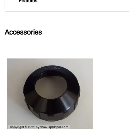
Features
Accessories