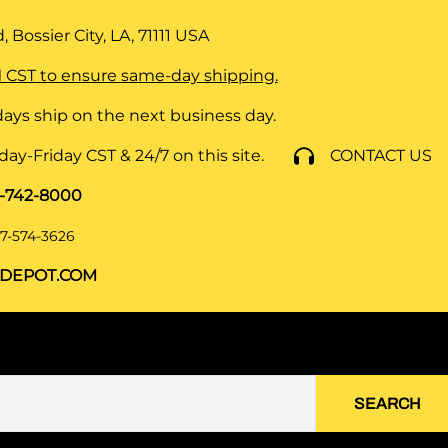
 Bossier City, LA, 71111
USA
 CST to ensure same-day shipping.
ays ship on the next business day.
y-Friday CST & 24/7 on this site.
CONTACT US
8-742-8000
7-574-3626
DEPOT.COM
SEARCH