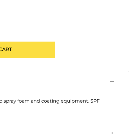
CART
co spray foam and coating equipment. SPF