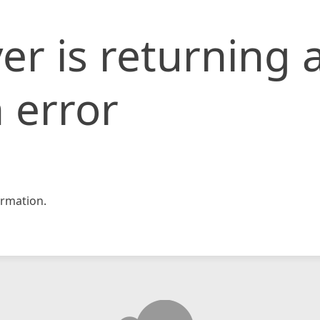
er is returning 
 error
rmation.