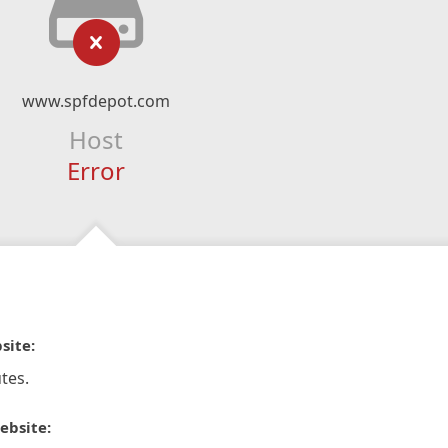
www.spfdepot.com
Host
Error
site:
tes.
ebsite: